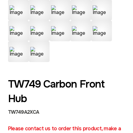
TW749 Carbon Front
Hub
TW749A2XCA
Please contact us to order this product, make a