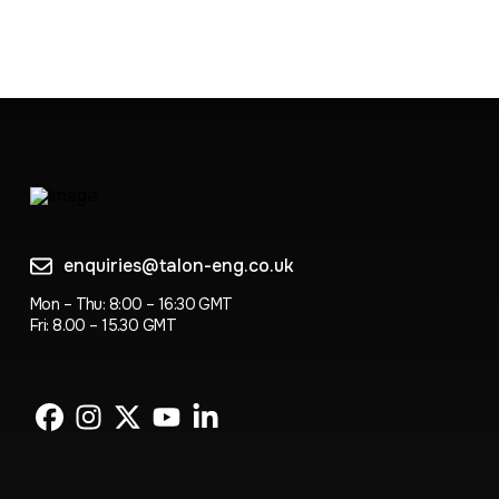
enquiries@talon-eng.co.uk
Mon – Thu: 8:00 – 16:30 GMT
Fri: 8.00 – 15.30 GMT