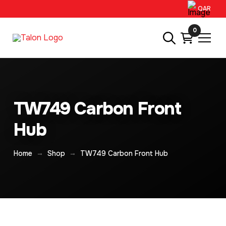
QAR
0
TW749 Carbon Front
Hub
→
→
Home
Shop
TW749 Carbon Front Hub