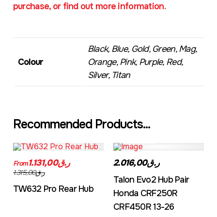
purchase, or find out more information.
Black, Blue, Gold, Green, Mag,
Colour
Orange, Pink, Purple, Red,
Silver, Titan
Recommended Products...
TW632A
EVO2CRF
ر.ق1.131,00
ر.ق2.016,00
From
ر.ق1.315,00
Talon Evo2 Hub Pair
TW632 Pro Rear Hub
Honda CRF250R
CRF450R 13-26