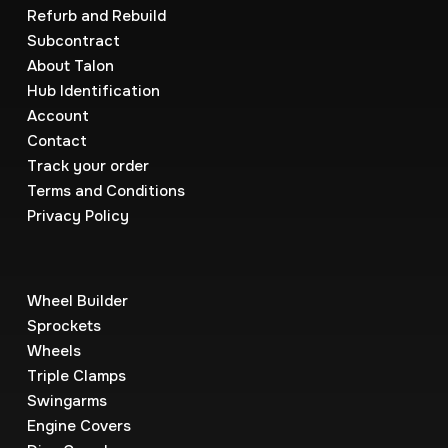
Refurb and Rebuild
Subcontract
About Talon
Hub Identification
Account
Contact
Track your order
Terms and Conditions
Privacy Policy
Wheel Builder
Sprockets
Wheels
Triple Clamps
Swingarms
Engine Covers