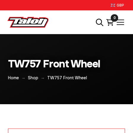
GBP
0
TW757 Front Wheel
→
→
Home
Shop
TW757 Front Wheel