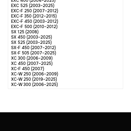
EXC 400 (2004–2025)
EXC 525 (2003–2025)
EXC-F 250 (2007–2012)
EXC-F 350 (2012–2015)
EXC-F 450 (2003–2012)
EXC-F 500 (2010–2012)
SX 125 (2008)
SX 450 (2003–2025)
SX 525 (2003–2025)
SX-F 450 (2007–2012)
SX-F 505 (2007–2025)
XC 300 (2006–2009)
XC 450 (2007–2025)
XC-F 450 (2007)
XC-W 250 (2006–2009)
XC-W 250 (2019–2025)
XC-W 300 (2006–2025)