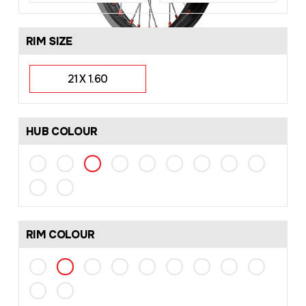
RIM SIZE
21 X 1.60
HUB COLOUR
RIM COLOUR