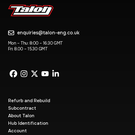
enquiries@talon-eng.co.uk
Mon – Thu: 8:00 – 16:30 GMT
Fri: 8.00 – 15.30 GMT
Refurb and Rebuild
Subcontract
About Talon
Hub Identification
Account