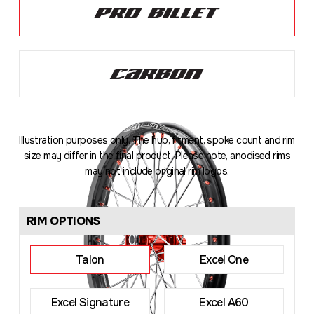
Illustration purposes only. The hub, fitment, spoke count and rim
size may differ in the final product. Please note, anodised rims
may not include original rim logos.
Loading
...
RIM OPTIONS
Talon
Excel One
Excel Signature
Excel A60