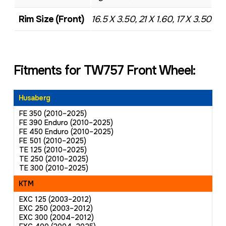
Rim Size (Front)
16.5 X 3.50, 21 X 1.60, 17 X 3.50
Fitments for TW757 Front Wheel:
Husaberg
FE 350 (2010–2025)
FE 390 Enduro (2010–2025)
FE 450 Enduro (2010–2025)
FE 501 (2010–2025)
TE 125 (2010–2025)
TE 250 (2010–2025)
TE 300 (2010–2025)
KTM
EXC 125 (2003–2012)
EXC 250 (2003–2012)
EXC 300 (2004–2012)