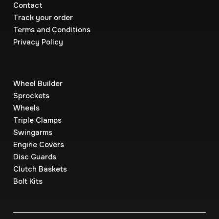
Contact
Track your order
Terms and Conditions
Privacy Policy
Wheel Builder
Sprockets
Wheels
Triple Clamps
Swingarms
Engine Covers
Disc Guards
Clutch Baskets
Bolt Kits