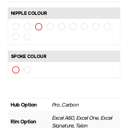
NIPPLE COLOUR
SPOKE COLOUR
Hub Option
Pro, Carbon
Excel A60, Excel One, Excel
Rim Option
Signature, Talon