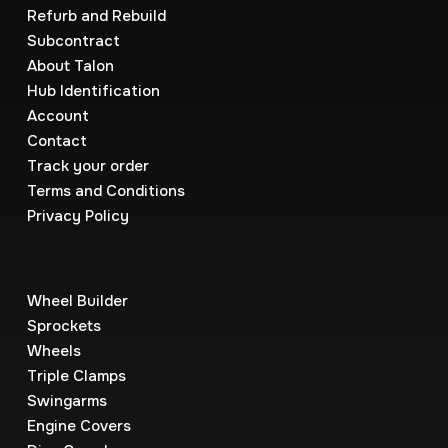
Refurb and Rebuild
Subcontract
About Talon
Hub Identification
Account
Contact
Track your order
Terms and Conditions
Privacy Policy
Wheel Builder
Sprockets
Wheels
Triple Clamps
Swingarms
Engine Covers