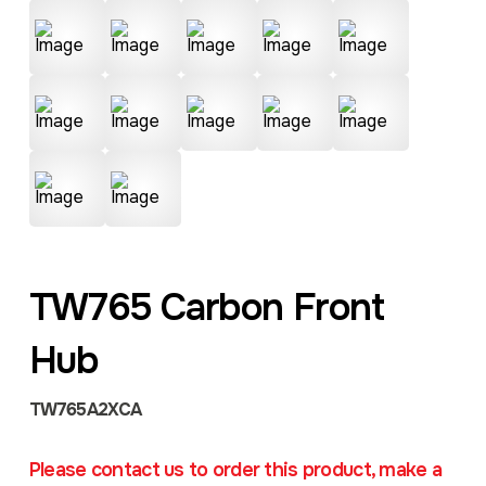
TW765 Carbon Front
Hub
TW765A2XCA
Please contact us to order this product, make a