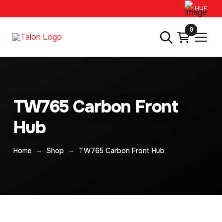
HUF
0
TW765 Carbon Front
Hub
→
→
Home
Shop
TW765 Carbon Front Hub