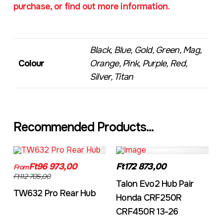
purchase, or find out more information.
Black, Blue, Gold, Green, Mag,
Colour
Orange, Pink, Purple, Red,
Silver, Titan
Recommended Products...
TW632A
EVO2CRF
Ft96 973,00
Ft172 873,00
From
Ft112 705,00
Talon Evo2 Hub Pair
TW632 Pro Rear Hub
Honda CRF250R
CRF450R 13-26