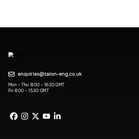
enquiries@talon-eng.co.uk
Mon – Thu: 8:00 – 16:30 GMT
Fri: 8.00 – 15.30 GMT