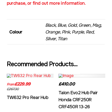
purchase, or find out more information.
Black, Blue, Gold, Green, Mag,
Colour
Orange, Pink, Purple, Red,
Silver, Titan
Recommended Products...
TW632A
EVO2CRF
£229.99
£410.00
From
£267.30
Talon Evo2 Hub Pair
TW632 Pro Rear Hub
Honda CRF250R
CRF450R 13-26