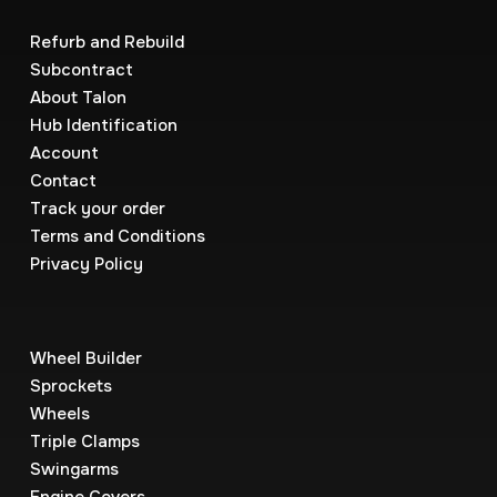
Refurb and Rebuild
Subcontract
About Talon
Hub Identification
Account
Contact
Track your order
Terms and Conditions
Privacy Policy
Wheel Builder
Sprockets
Wheels
Triple Clamps
Swingarms