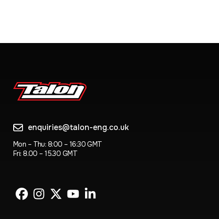
enquiries@talon-eng.co.uk
Mon – Thu: 8:00 – 16:30 GMT
Fri: 8.00 – 15.30 GMT