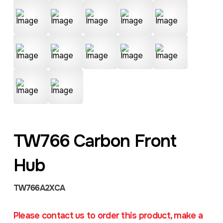
TW766 Carbon Front
Hub
TW766A2XCA
Please contact us to order this product, make a