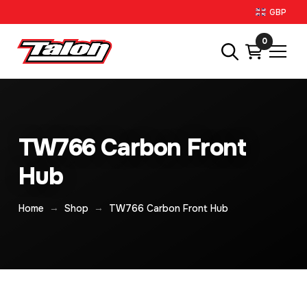
GBP
0
TW766 Carbon Front
Hub
→
→
Home
Shop
TW766 Carbon Front Hub