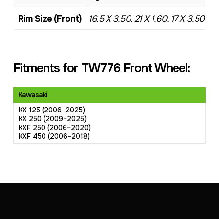
Rim Size (Front)
16.5 X 3.50, 21 X 1.60, 17 X 3.50
Fitments for TW776 Front Wheel:
Kawasaki
KX 125 (2006–2025)
KX 250 (2009–2025)
KXF 250 (2006–2020)
KXF 450 (2006–2018)