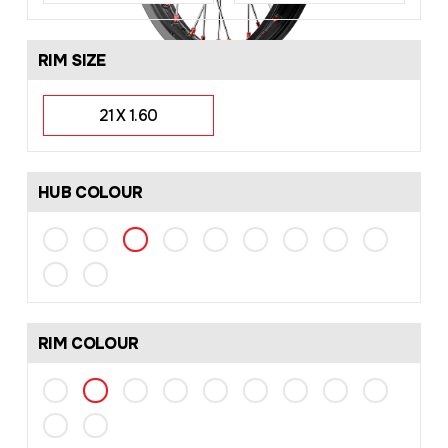
RIM SIZE
21 X 1.60
HUB COLOUR
RIM COLOUR