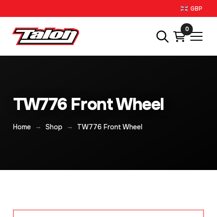
GBP
0
TW776 Front Wheel
→
→
Home
Shop
TW776 Front Wheel