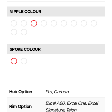
NIPPLE COLOUR
SPOKE COLOUR
Hub Option
Pro, Carbon
Excel A60, Excel One, Excel
Rim Option
Signature, Talon