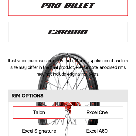
Illustration purposes only. The hub, fitment, spoke count and rim
size may differ in the final product. Please note, anodised rims
may not include original rim logos.
Loading
...
RIM OPTIONS
Talon
Excel One
Excel Signature
Excel A60