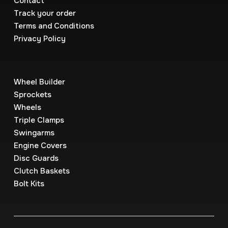
Contact
Track your order
Terms and Conditions
Privacy Policy
Wheel Builder
Sprockets
Wheels
Triple Clamps
Swingarms
Engine Covers
Disc Guards
Clutch Baskets
Bolt Kits