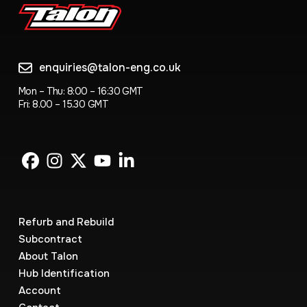
enquiries@talon-eng.co.uk
Mon – Thu: 8:00 – 16:30 GMT
Fri: 8.00 – 15.30 GMT
Refurb and Rebuild
Subcontract
About Talon
Hub Identification
Account