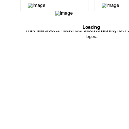
Illustration purposes only. The hub, fitment, spoke count and 
Loading
in the final product. Please note, anodised rims may not inc
logos.