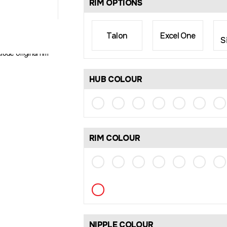
RIM OPTIONS
Talon
Excel One
S
rim size may differ
lude original rim
HUB COLOUR
RIM COLOUR
NIPPLE COLOUR