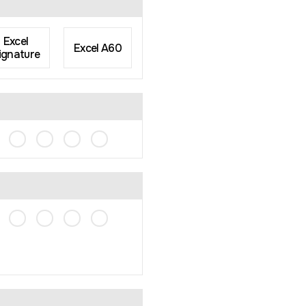
Excel
Excel A60
ignature