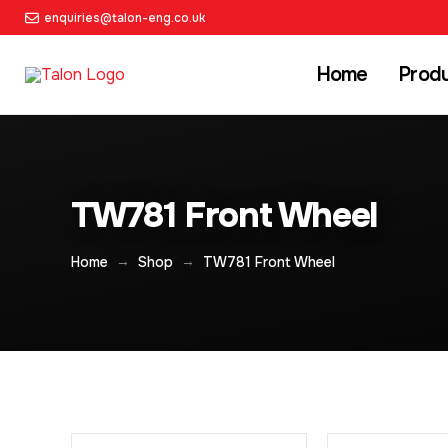
enquiries@talon-eng.co.uk
Home
Prod
TW781 Front Wheel
→
→
Home
Shop
TW781 Front Wheel