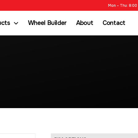
Mon – Thu: 8:00 
ucts
Wheel Builder
About
Contact