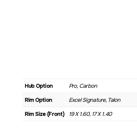
Hub Option
Pro, Carbon
Rim Option
Excel Signature, Talon
Rim Size (Front)
19 X 1.60, 17 X 1.40