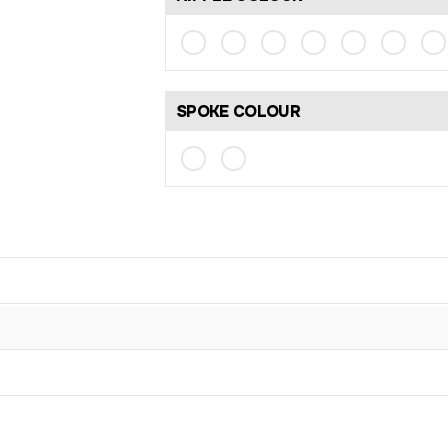
SPOKE COLOUR