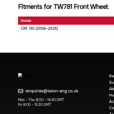
Fitments for TW781 Front Wheel:
Honda
CRF 150 (2006–2025)
Re
Su
Ab
enquiries@talon-eng.co.uk
Hu
Mon – Thu: 8:00 – 16:30 GMT
Ac
Fri: 8.00 – 15.30 GMT
Co