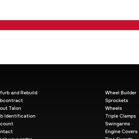
furb and Rebuild
Wheel Builder
bcontract
Sprockets
out Talon
Wheels
b Identification
Triple Clamps
count
Swingarms
ntact
Engine Covers