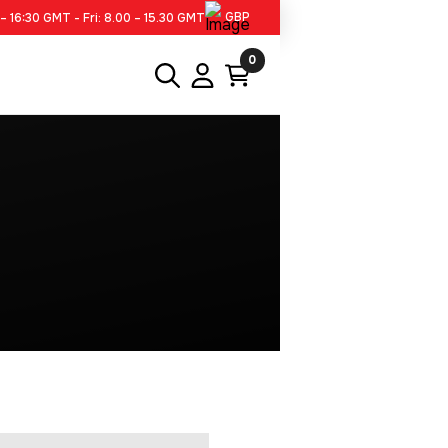
GBP
– 16:30 GMT - Fri: 8.00 – 15.30 GMT
0