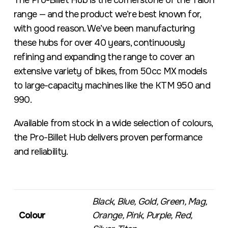
The Pro-Billet Hub is the cornerstone of the Talon
range — and the product we’re best known for,
with good reason. We’ve been manufacturing
these hubs for over 40 years, continuously
refining and expanding the range to cover an
extensive variety of bikes, from 50cc MX models
to large-capacity machines like the KTM 950 and
990.
Available from stock in a wide selection of colours,
the Pro-Billet Hub delivers proven performance
and reliability.
Black, Blue, Gold, Green, Mag,
Colour
Orange, Pink, Purple, Red,