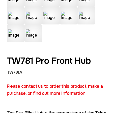
TW781 Pro Front Hub
TW781A
Please contact us to order this product, make a
purchase, or find out more information.