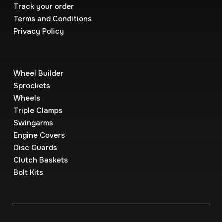
Track your order
Terms and Conditions
Privacy Policy
Wheel Builder
Sprockets
Wheels
Triple Clamps
Swingarms
Engine Covers
Disc Guards
Clutch Baskets
Bolt Kits