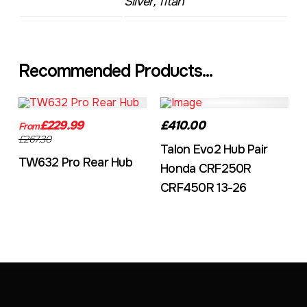
Silver, Titan
Recommended Products...
TW632A
EVO2CRF
£229.99
£410.00
From
£267.30
Talon Evo2 Hub Pair
TW632 Pro Rear Hub
Honda CRF250R
CRF450R 13-26