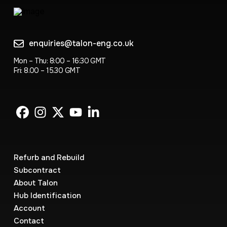
enquiries@talon-eng.co.uk
Mon – Thu: 8:00 – 16:30 GMT
Fri: 8.00 – 15.30 GMT
Refurb and Rebuild
Subcontract
About Talon
Hub Identification
Account
Contact