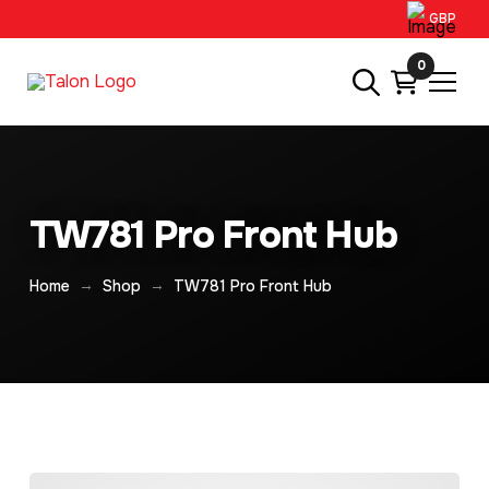
GBP
0
TW781 Pro Front Hub
→
→
Home
Shop
TW781 Pro Front Hub