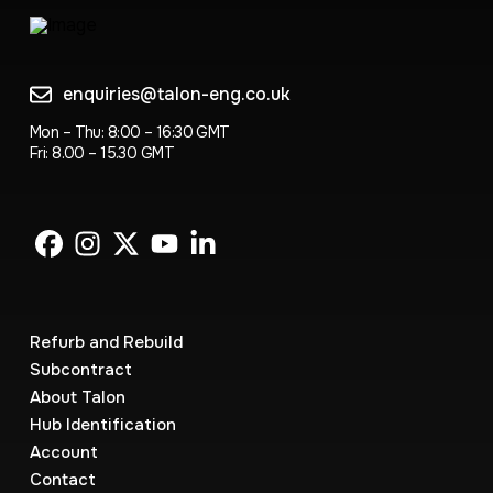
enquiries@talon-eng.co.uk
Mon – Thu: 8:00 – 16:30 GMT
Fri: 8.00 – 15.30 GMT
Refurb and Rebuild
Subcontract
About Talon
Hub Identification
Account
Contact