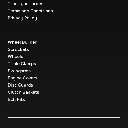
Track your order
Terms and Conditions
Privacy Policy
Wheel Builder
Sprockets
Wheels
Triple Clamps
Swingarms
Engine Covers
Disc Guards
Clutch Baskets
Bolt Kits