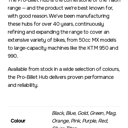
The Pro-Billet Hub is the cornerstone of the Talon
range — and the product we’re best known for,
with good reason. We’ve been manufacturing
these hubs for over 40 years, continuously
refining and expanding the range to cover an
extensive variety of bikes, from 50cc MX models
to large-capacity machines like the KTM 950 and
990.
Available from stock in a wide selection of colours,
the Pro-Billet Hub delivers proven performance
and reliability.
Black, Blue, Gold, Green, Mag,
Colour
Orange, Pink, Purple, Red,