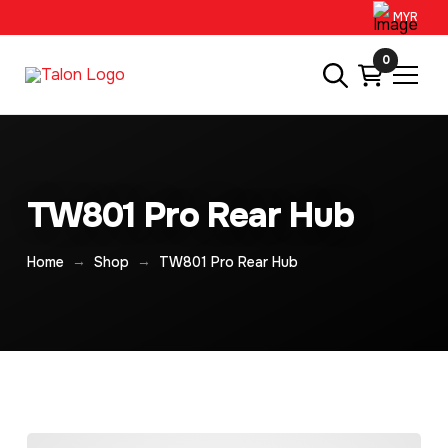
MYR
0
TW801 Pro Rear Hub
→
→
Home
Shop
TW801 Pro Rear Hub