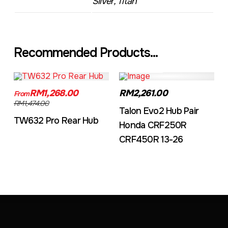
Silver, Titan
Recommended Products...
TW632A
EVO2CRF
RM1,268.00
RM2,261.00
From
RM1,474.00
Talon Evo2 Hub Pair
TW632 Pro Rear Hub
Honda CRF250R
CRF450R 13-26