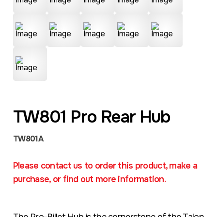
TW801 Pro Rear Hub
TW801A
Please contact us to order this product, make a
purchase, or find out more information.