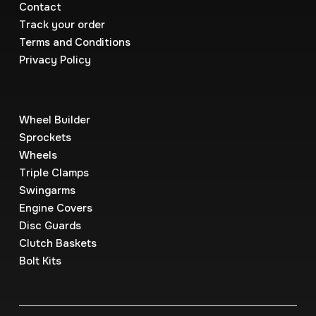
Contact
Track your order
Terms and Conditions
Privacy Policy
Wheel Builder
Sprockets
Wheels
Triple Clamps
Swingarms
Engine Covers
Disc Guards
Clutch Baskets
Bolt Kits