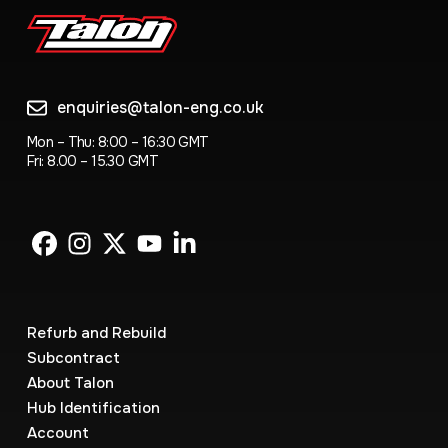
enquiries@talon-eng.co.uk
Mon – Thu: 8:00 – 16:30 GMT
Fri: 8.00 – 15.30 GMT
Refurb and Rebuild
Subcontract
About Talon
Hub Identification
Account