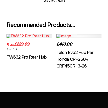
Silver, Titan
Recommended Products...
TW632A
EVO2CRF
£229.99
£410.00
From
£267.30
Talon Evo2 Hub Pair
TW632 Pro Rear Hub
Honda CRF250R
CRF450R 13-26