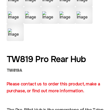
TW819 Pro Rear Hub
TW819A
Please contact us to order this product, make a
purchase, or find out more information.