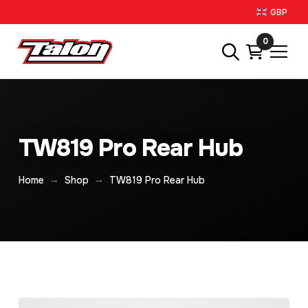
GBP
0
TW819 Pro Rear Hub
→
→
Home
Shop
TW819 Pro Rear Hub