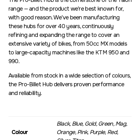
The Pro-Billet Hub is the cornerstone of the Talon
range — and the product we’re best known for,
with good reason. We’ve been manufacturing
these hubs for over 40 years, continuously
refining and expanding the range to cover an
extensive variety of bikes, from 50cc MX models
to large-capacity machines like the KTM 950 and
990.
Available from stock in a wide selection of colours,
the Pro-Billet Hub delivers proven performance
and reliability.
Black, Blue, Gold, Green, Mag,
Colour
Orange, Pink, Purple, Red,