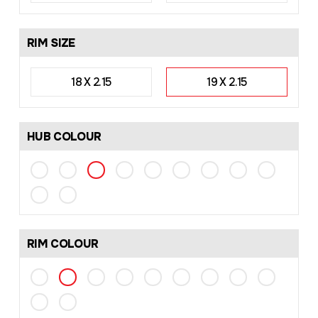
RIM SIZE
18 X 2.15
19 X 2.15
HUB COLOUR
RIM COLOUR