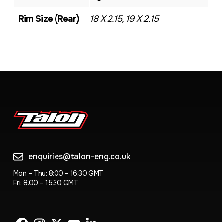
Rim Size (Rear)
18 X 2.15, 19 X 2.15
enquiries@talon-eng.co.uk
Mon – Thu: 8:00 – 16:30 GMT
Fri: 8.00 – 15.30 GMT