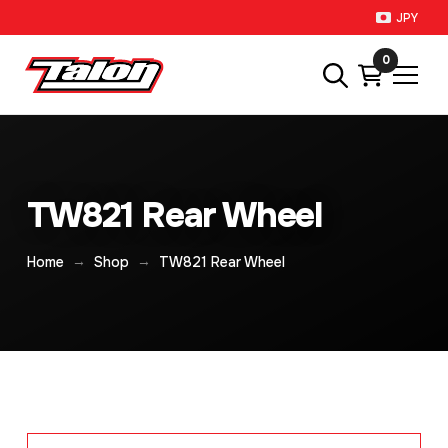
JPY
0
TW821 Rear Wheel
→
→
Home
Shop
TW821 Rear Wheel