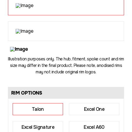
Loading
...
Illustration purposes only. The hub, fitment, spoke count and rim
size may differ in the final product. Please note, anodised rims
may not include original rim logos.
RIM OPTIONS
Talon
Excel One
Excel Signature
Excel A60