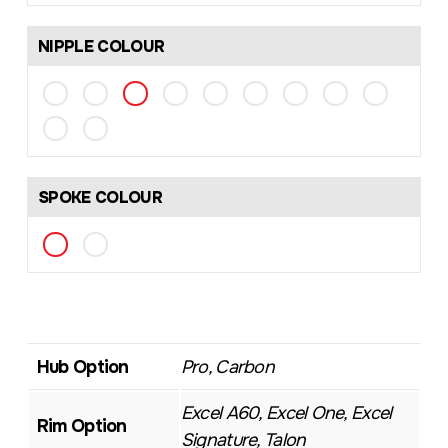
NIPPLE COLOUR
SPOKE COLOUR
Hub Option
Pro, Carbon
Excel A60, Excel One, Excel
Rim Option
Signature, Talon