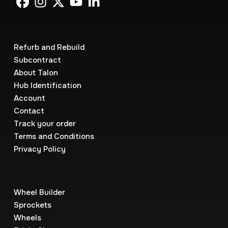
Refurb and Rebuild
Subcontract
About Talon
Hub Identification
Account
Contact
Track your order
Terms and Conditions
Privacy Policy
Wheel Builder
Sprockets
Wheels