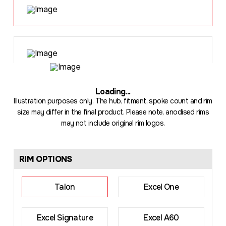
Loading
...
Illustration purposes only. The hub, fitment, spoke count and rim
size may differ in the final product. Please note, anodised rims
may not include original rim logos.
RIM OPTIONS
Talon
Excel One
Excel Signature
Excel A60