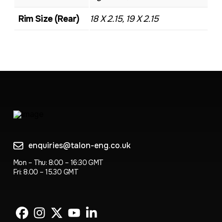
Rim Size (Rear)
18 X 2.15, 19 X 2.15
enquiries@talon-eng.co.uk
Mon – Thu: 8:00 – 16:30 GMT
Fri: 8.00 – 15.30 GMT