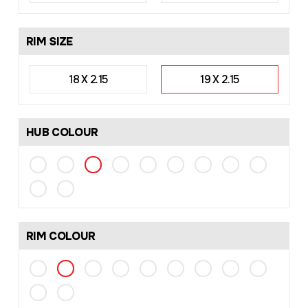
RIM SIZE
18 X 2.15
19 X 2.15
HUB COLOUR
RIM COLOUR