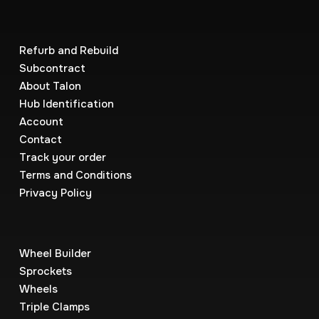
Refurb and Rebuild
Subcontract
About Talon
Hub Identification
Account
Contact
Track your order
Terms and Conditions
Privacy Policy
Wheel Builder
Sprockets
Wheels
Triple Clamps