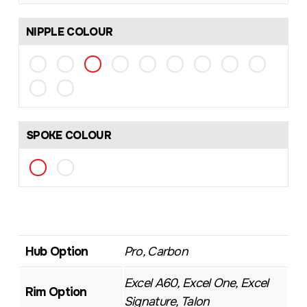
NIPPLE COLOUR
SPOKE COLOUR
Hub Option
Pro, Carbon
Excel A60, Excel One, Excel
Rim Option
Signature, Talon