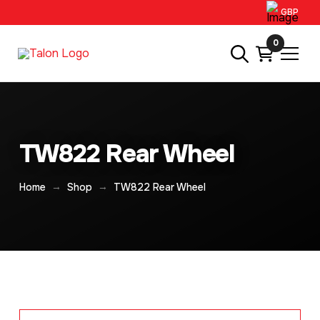
GBP
0
TW822 Rear Wheel
→
→
Home
Shop
TW822 Rear Wheel