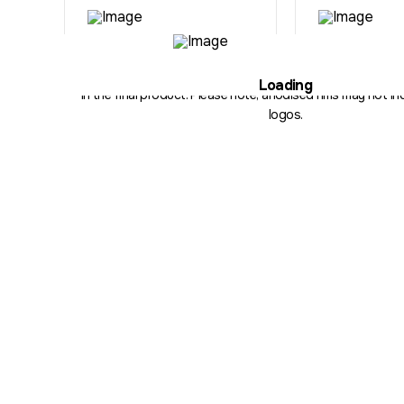
Illustration purposes only. The hub, fitment, spoke count and 
Loading
in the final product. Please note, anodised rims may not inc
logos.