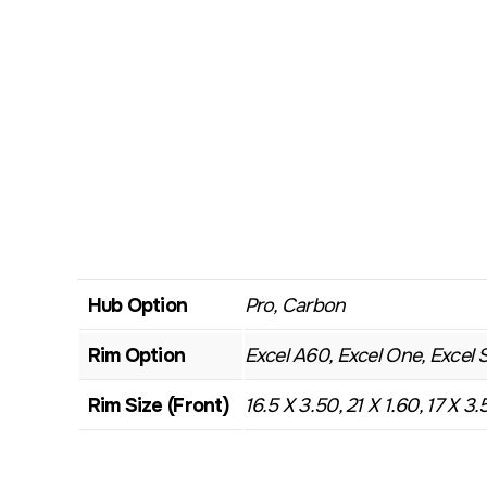
Hub Option
Pro, Carbon
Rim Option
Excel A60, Excel One, Excel 
Rim Size (Front)
16.5 X 3.50, 21 X 1.60, 17 X 3.