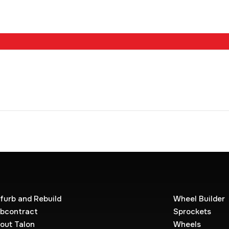
furb and Rebuild
Wheel Builder
bcontract
Sprockets
out Talon
Wheels