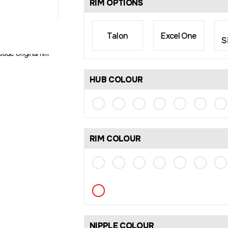
RIM OPTIONS
Talon
Excel One
S
rim size may differ
lude original rim
HUB COLOUR
RIM COLOUR
NIPPLE COLOUR