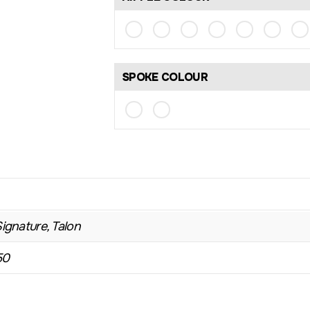
SPOKE COLOUR
Signature, Talon
50