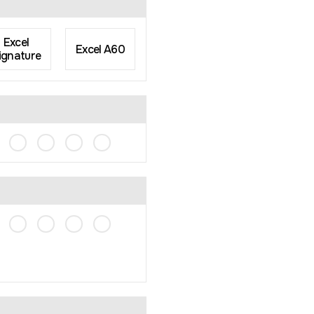
Excel
Excel A60
ignature