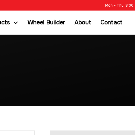
Mon – Thu: 8:00 
ucts
Wheel Builder
About
Contact