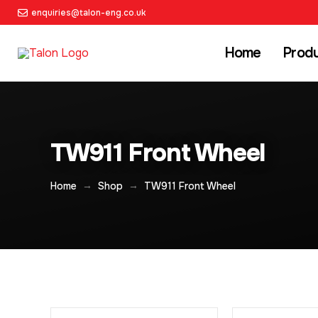
enquiries@talon-eng.co.uk
Home
Prod
TW911 Front Wheel
→
→
Home
Shop
TW911 Front Wheel