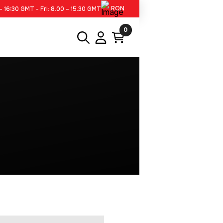
RON
– 16:30 GMT - Fri: 8.00 – 15.30 GMT
0