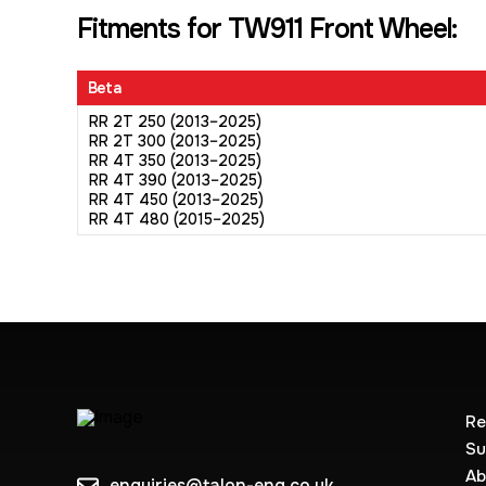
Fitments for TW911 Front Wheel:
Beta
RR 2T 250 (2013–2025)
RR 2T 300 (2013–2025)
RR 4T 350 (2013–2025)
RR 4T 390 (2013–2025)
RR 4T 450 (2013–2025)
RR 4T 480 (2015–2025)
Re
Su
Ab
enquiries@talon-eng.co.uk