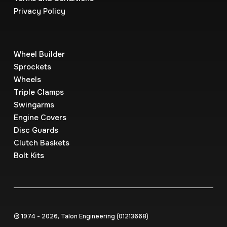
Privacy Policy
Wheel Builder
Sprockets
Wheels
Triple Clamps
Swingarms
Engine Covers
Disc Guards
Clutch Baskets
Bolt Kits
© 1974 - 2026, Talon Engineering (0121‍3668)