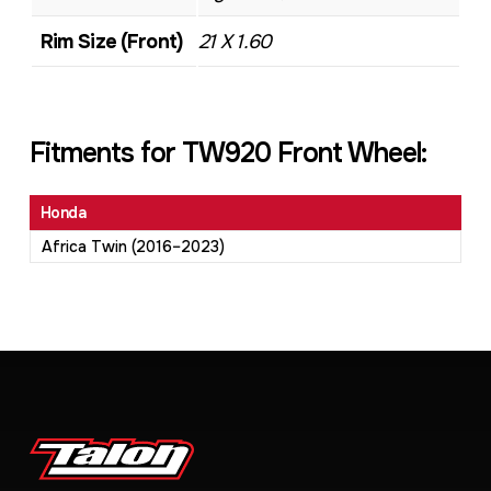
Rim Size (Front)
21 X 1.60
Fitments for TW920 Front Wheel:
Honda
Africa Twin (2016–2023)