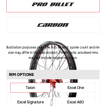
Illustration purposes only. The hub, fitment, spoke count and rim
size may differ in the final product. Please note, anodised rims
may not include original rim logos.
Loading
...
RIM OPTIONS
Talon
Excel One
Excel Signature
Excel A60