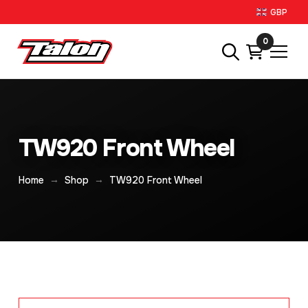
GBP
0
TW920 Front Wheel
→
→
Home
Shop
TW920 Front Wheel