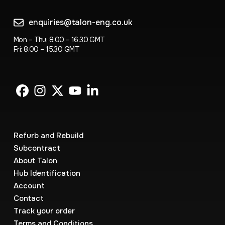
enquiries@talon-eng.co.uk
Mon – Thu: 8:00 – 16:30 GMT
Fri: 8.00 – 15.30 GMT
Refurb and Rebuild
Subcontract
About Talon
Hub Identification
Account
Contact
Track your order
Terms and Conditions