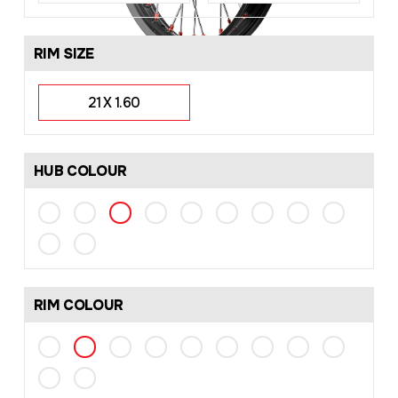
RIM SIZE
21 X 1.60
HUB COLOUR
RIM COLOUR