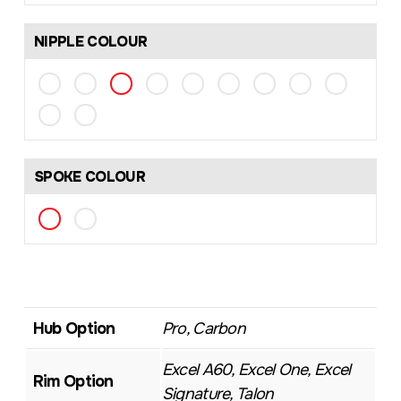
NIPPLE COLOUR
SPOKE COLOUR
Hub Option
Pro, Carbon
Excel A60, Excel One, Excel
Rim Option
Signature, Talon