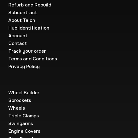
Refurb and Rebuild
Subcontract
About Talon
Hub Identification
Account
Contact
Track your order
Terms and Conditions
Privacy Policy
Wheel Builder
Sprockets
Wheels
Triple Clamps
Swingarms
Engine Covers