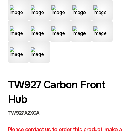
TW927 Carbon Front
Hub
TW927A2XCA
Please contact us to order this product, make a