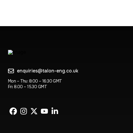
enquiries@talon-eng.co.uk
Mon – Thu: 8:00 – 16:30 GMT
Fri: 8.00 – 15.30 GMT