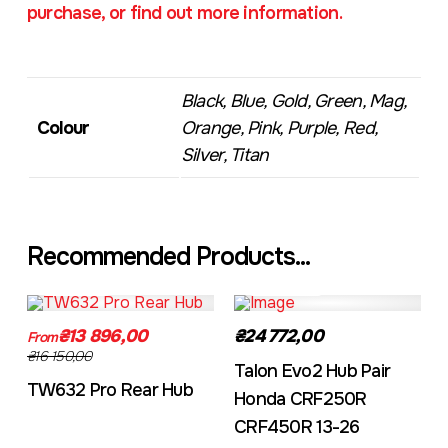
purchase, or find out more information.
Black, Blue, Gold, Green, Mag,
Colour
Orange, Pink, Purple, Red,
Silver, Titan
Recommended Products...
TW632A
EVO2CRF
₴13 896,00
₴24 772,00
From
₴16 150,00
Talon Evo2 Hub Pair
TW632 Pro Rear Hub
Honda CRF250R
CRF450R 13-26