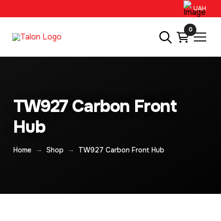
UAH
0
TW927 Carbon Front
Hub
→
→
Home
Shop
TW927 Carbon Front Hub