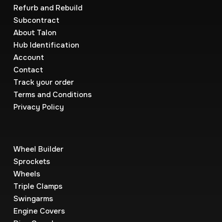
Refurb and Rebuild
Subcontract
About Talon
Hub Identification
Account
Contact
Track your order
Terms and Conditions
Privacy Policy
Wheel Builder
Sprockets
Wheels
Triple Clamps
Swingarms
Engine Covers