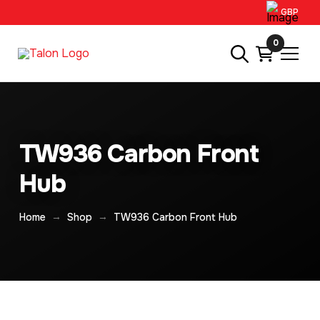
GBP
0
TW936 Carbon Front
Hub
→
→
Home
Shop
TW936 Carbon Front Hub