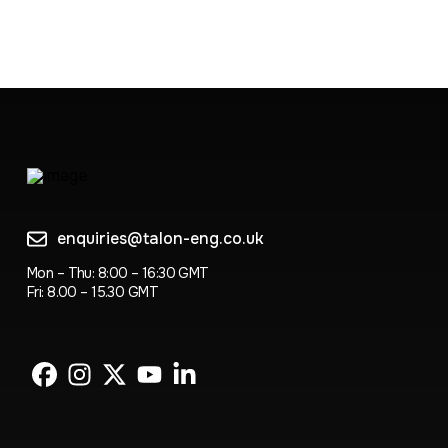
enquiries@talon-eng.co.uk
Mon – Thu: 8:00 – 16:30 GMT
Fri: 8.00 – 15.30 GMT