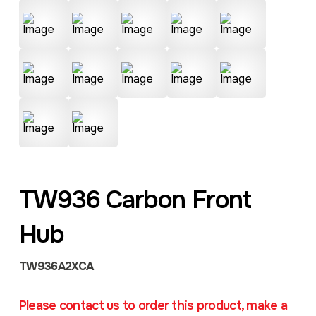
TW936 Carbon Front
Hub
TW936A2XCA
Please contact us to order this product, make a