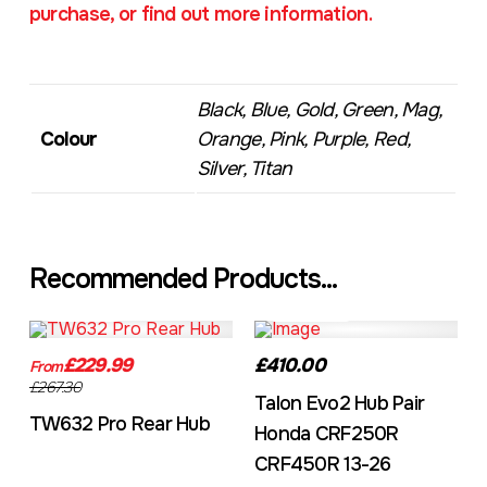
purchase, or find out more information.
Black, Blue, Gold, Green, Mag,
Colour
Orange, Pink, Purple, Red,
Silver, Titan
Recommended Products...
TW632A
EVO2CRF
£229.99
£410.00
From
£267.30
Talon Evo2 Hub Pair
TW632 Pro Rear Hub
Honda CRF250R
CRF450R 13-26