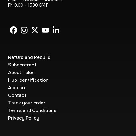
Fri: 8.00 – 15.30 GMT
Refurb and Rebuild
Subcontract
About Talon
Hub Identification
Account
Contact
Track your order
Terms and Conditions
Privacy Policy