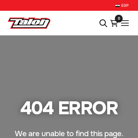
EGP
0
404 ERROR
We are unable to find this page.