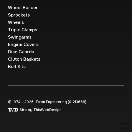
Wheel Builder
Sprockets
Wheels
Triple Clamps
Swingarms
Engine Covers
Disc Guards
Clutch Baskets
Bolt Kits
© 1974 - 2026, Talon Engineering (0121‍3668)
Site by ThisWebDesign