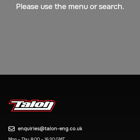
Please use the menu or search.
enquiries@talon-eng.co.uk
Mon – Thu: 8:00 – 16:30 GMT