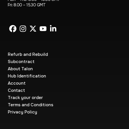
Fri: 8.00 – 15.30 GMT
Refurb and Rebuild
Subcontract
About Talon
Hub Identification
Account
Contact
Track your order
Terms and Conditions
Privacy Policy