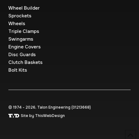
Wheel Builder
Sprockets
Wheels
Triple Clamps
Swingarms
Engine Covers
Disc Guards
Clutch Baskets
Bolt Kits
© 1974 - 2026, Talon Engineering (0121‍3668)
Site by ThisWebDesign