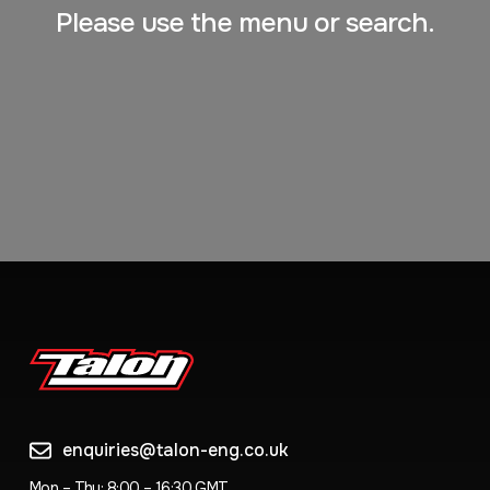
Please use the menu or search.
enquiries@talon-eng.co.uk
Mon – Thu: 8:00 – 16:30 GMT