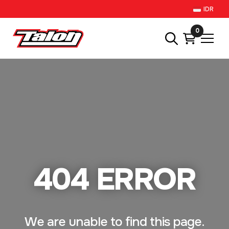
IDR
0
404 ERROR
We are unable to find this page.