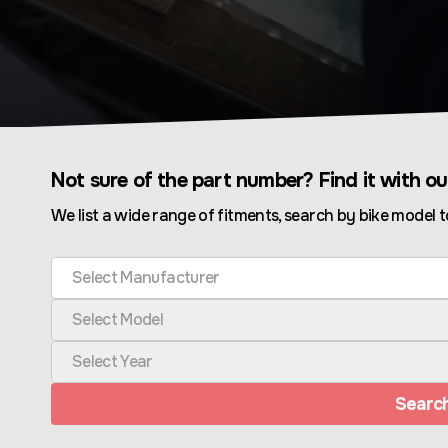
Not sure of the part number? Find it with o
We list a wide range of fitments, search by bike model t
Select Manufacturer
Select Model
Select Year
Searc