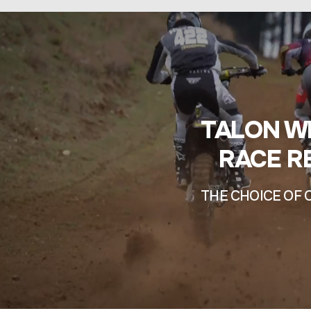
TALON W
RACE R
THE CHOICE OF 