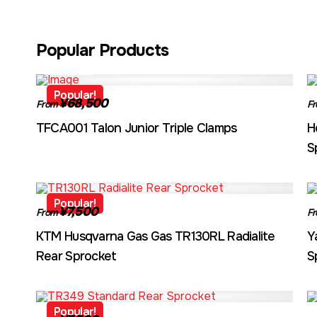
Popular Products
TFCA001
Popular!
¥68,500
From
F
TFCA001 Talon Junior Triple Clamps
H
S
TR130RL
Popular!
¥7,500
From
F
KTM Husqvarna Gas Gas TR130RL Radialite
Y
Rear Sprocket
S
TR349
Popular!