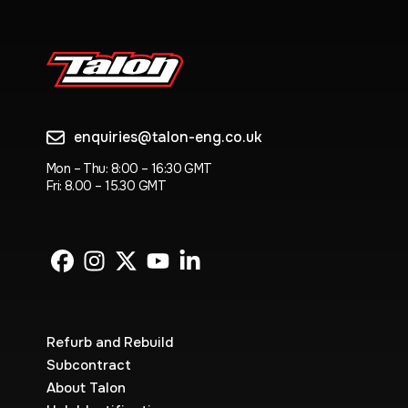
enquiries@talon-eng.co.uk
Mon – Thu: 8:00 – 16:30 GMT
Fri: 8.00 – 15.30 GMT
Refurb and Rebuild
Subcontract
About Talon