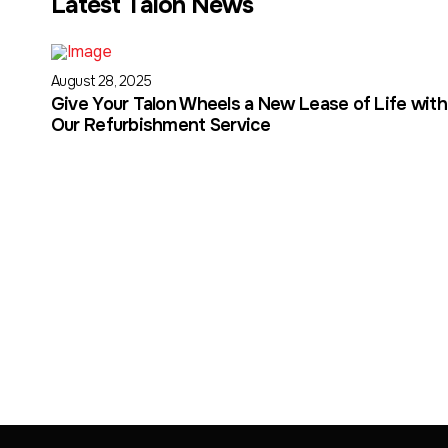
Latest Talon News
August 28, 2025
Give Your Talon Wheels a New Lease of Life with
Our Refurbishment Service