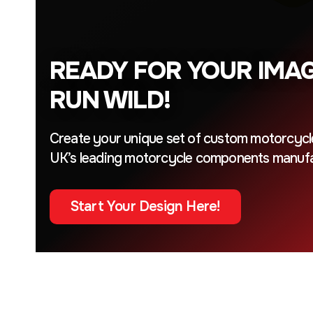
READY FOR YOUR IMAG
RUN WILD!
Create your unique set of custom motorcycl
UK’s leading motorcycle components manufa
Start Your Design Here!