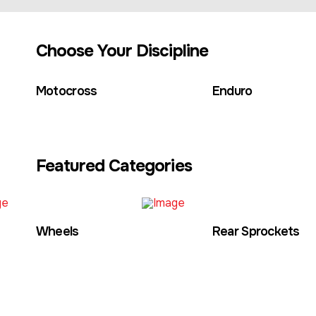
Choose Your Discipline
Motocross
Enduro
Featured Categories
Wheels
Rear Sprockets