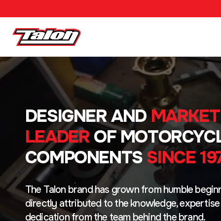
DESIGNER AND
MARKET
LEADER
OF MOTORCYC
COMPONENTS
SINCE 19
The Talon brand has grown from humble beginn
directly attributed to the knowledge, expertise
dedication from the team behind the brand.