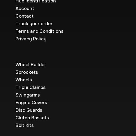
Hub Identification
Account
Contact
Track your order
Terms and Conditions
Privacy Policy
Wheel Builder
Sprockets
Wheels
Triple Clamps
Swingarms
Engine Covers
Disc Guards
Clutch Baskets
Bolt Kits