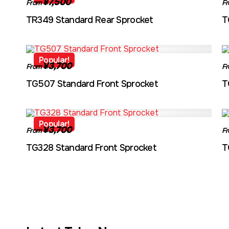
¥7,500
From
F
TR349 Standard Rear Sprocket
T
TG507
Popular!
¥3,700
From
F
TG507 Standard Front Sprocket
T
TG328
Popular!
¥3,700
From
F
TG328 Standard Front Sprocket
T