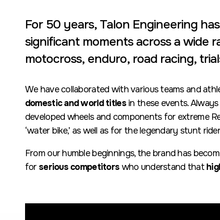
For 50 years, Talon Engineering ha
significant moments across a wide ra
motocross, enduro, road racing, tria
We have collaborated with various teams and athl
domestic and world titles
in these events. Always
developed wheels and components for extreme Red
‘water bike,’ as well as for the legendary stunt ride
From our humble beginnings, the brand has becom
for
serious competitors
who understand that
hig