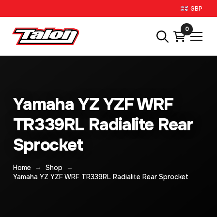
GBP
0
Yamaha YZ YZF WRF
TR339RL Radialite Rear
Sprocket
→
→
Home
Shop
Yamaha YZ YZF WRF TR339RL Radialite Rear Sprocket