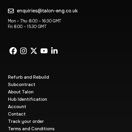
enquiries@talon-eng.co.uk
Mon – Thu: 8:00 – 16:30 GMT
Fri: 8.00 – 15.30 GMT
Refurb and Rebuild
Subcontract
About Talon
Hub Identification
Account
Contact
Track your order
Terms and Conditions