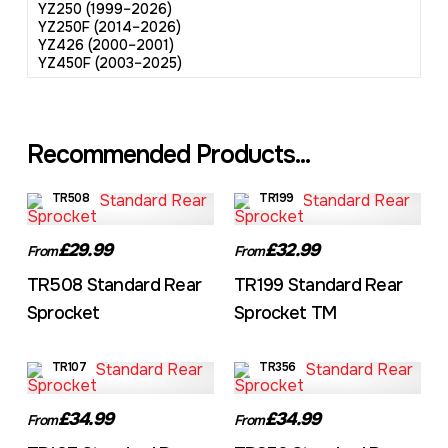
YZ250 (1999–2026)
YZ250F (2014–2026)
YZ426 (2000–2001)
YZ450F (2003–2025)
Recommended Products...
TR508
TR199
£29.99
£32.99
From
From
TR508 Standard Rear
TR199 Standard Rear
Sprocket
Sprocket TM
TR107
TR356
£34.99
£34.99
From
From