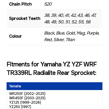
Chain Pitch
520
38, 39, 40, 41, 42, 43, 46, 47,
Sprocket Teeth
48, 49, 50, 51, 52, 55, 56
Black, Blue, Gold, Mag, Purple,
Colour
Red, Silver, Titan
Fitments for Yamaha YZ YZF WRF
TR339RL Radialite Rear Sprocket:
Yamaha
WR250F (2002–2025)
WR450F (2003–2025)
YZ125 (1999–2026)
YZ250 (1997)