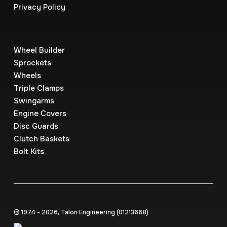
Privacy Policy
Wheel Builder
Sprockets
Wheels
Triple Clamps
Swingarms
Engine Covers
Disc Guards
Clutch Baskets
Bolt Kits
© 1974 - 2026, Talon Engineering (0121‍3668)