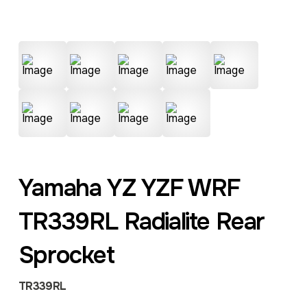
Yamaha YZ YZF WRF
TR339RL Radialite Rear
Sprocket
TR339RL