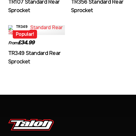
TR107 Standard Rear
TR356 Standard Rear
Sprocket
Sprocket
TR349
Popular!
£34.99
From
TR349 Standard Rear
Sprocket