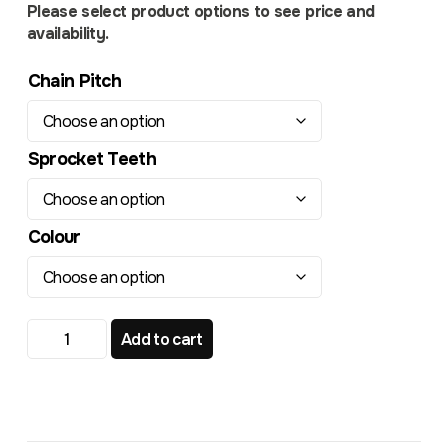
Please select product options to see price and
availability.
Chain Pitch
Sprocket Teeth
Colour
Yamaha YZ YZF WRF TR339RL Radialite Rear Sprocket q
Add to cart