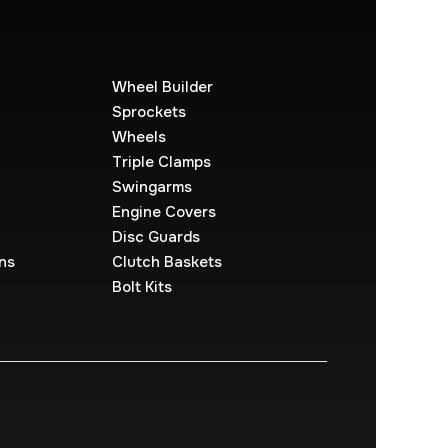
Wheel Builder
Sprockets
Wheels
Triple Clamps
Swingarms
Engine Covers
Disc Guards
ns
Clutch Baskets
Bolt Kits