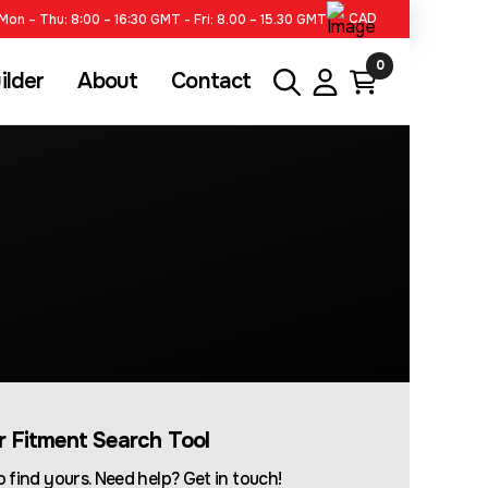
CAD
Mon – Thu: 8:00 – 16:30 GMT - Fri: 8.00 – 15.30 GMT
0
ilder
About
Contact
ur Fitment Search Tool
 find yours. Need help? Get in touch!