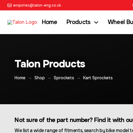
enquiries@talon-eng.co.uk
Home
Products
Wheel Bu
Talon Products
→
→
→
Home
Shop
Sprockets
Kart Sprockets
Not sure of the part number? Find it with o
We list a wide range of fitments, search by bike model to