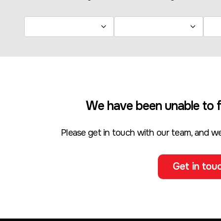
We have been unable to f
Please get in touch with our team, and we
Get in touc