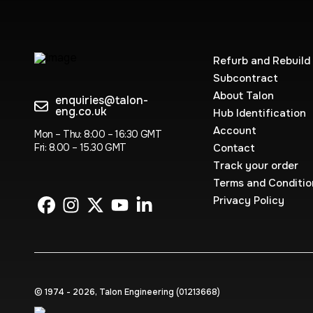
Refurb and Rebuild
Subcontract
About Talon
enquiries@talon-
eng.co.uk
Hub Identification
Account
Mon – Thu: 8:00 – 16:30 GMT
Fri: 8.00 – 15.30 GMT
Contact
Track your order
Terms and Conditio
Privacy Policy
© 1974 - 2026, Talon Engineering (0121‍3668)