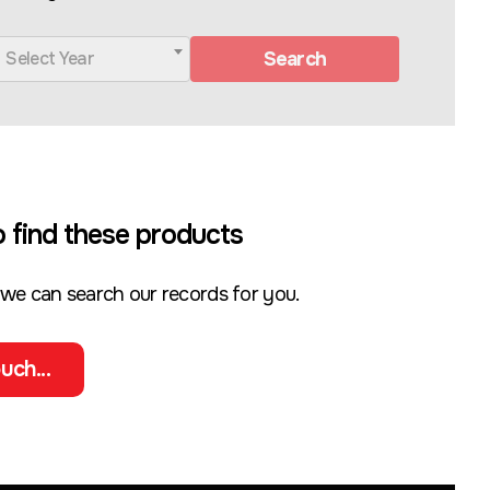
Search
Select Year
 find these products
 we can search our records for you.
uch...