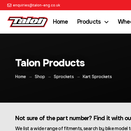
enquiries@talon-eng.co.uk
Home
Products
Whee
Talon Products
→
→
→
Home
Shop
Sprockets
Kart Sprockets
Not sure of the part number? Find it with o
We list a wide range of fitments, search by bike model t