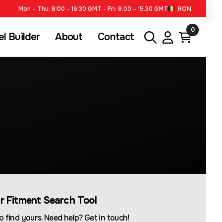
Mon – Thu: 8:00 – 16:30 GMT - Fri: 8.00 – 15.30 GMT
RON
0
l Builder
About
Contact
ur Fitment Search Tool
o find yours. Need help? Get in touch!