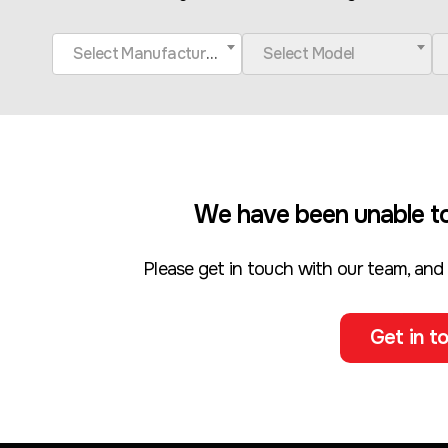
Select Manufacturer
Select Model
We have been unable to
Please get in touch with our team, and
Get in to