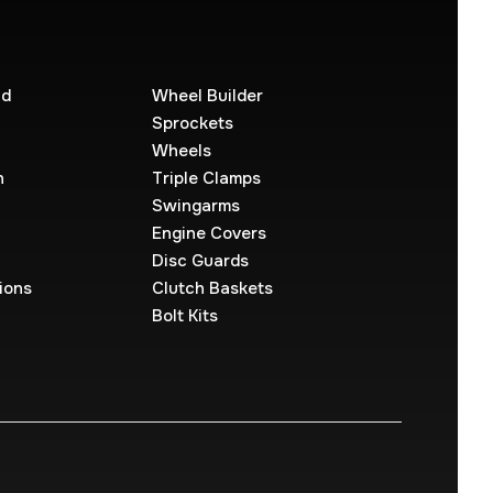
ld
Wheel Builder
Sprockets
Wheels
n
Triple Clamps
Swingarms
Engine Covers
Disc Guards
ions
Clutch Baskets
Bolt Kits