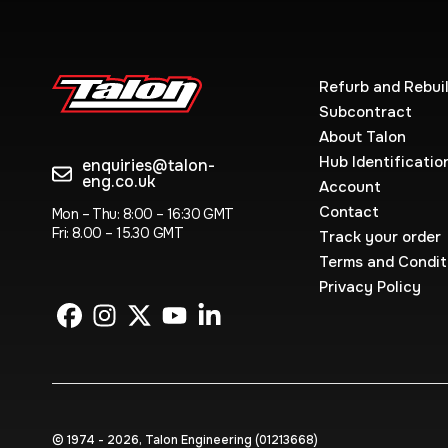
Refurb and Rebui
Subcontract
About Talon
Hub Identificatio
enquiries@talon-
eng.co.uk
Account
Contact
Mon – Thu: 8:00 – 16:30 GMT
Fri: 8.00 – 15.30 GMT
Track your order
Terms and Condit
Privacy Policy
© 1974 - 2026, Talon Engineering (0121‍3668)