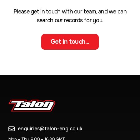
Please get in touch with our team, and we can
search our records for you.
Get in touch...
enquiries@talon-eng.co.uk
Mon – Thu: 8:00 – 16:30 GMT