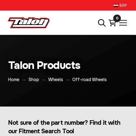
EGP
0
Talon Products
→
→
→
Home
Shop
Wheels
Off-road Wheels
Not sure of the part number? Find it with
our Fitment Search Tool