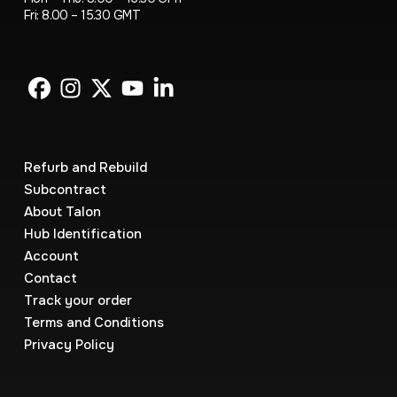
Fri: 8.00 – 15.30 GMT
Refurb and Rebuild
Subcontract
About Talon
Hub Identification
Account
Contact
Track your order
Terms and Conditions
Privacy Policy