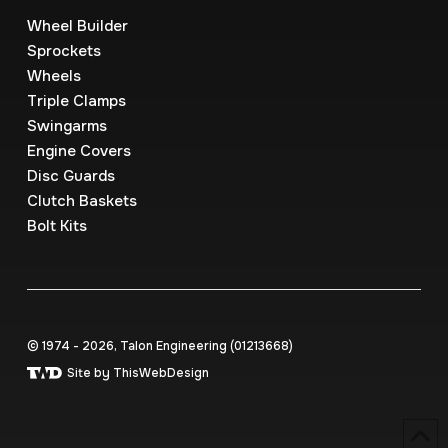
Wheel Builder
Sprockets
Wheels
Triple Clamps
Swingarms
Engine Covers
Disc Guards
Clutch Baskets
Bolt Kits
© 1974 - 2026, Talon Engineering (0121‍3668)
Site by ThisWebDesign