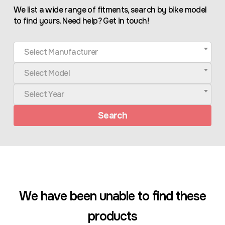
We list a wide range of fitments, search by bike model
to find yours. Need help? Get in touch!
Select Manufacturer
Select Model
Select Year
Search
We have been unable to find these
products