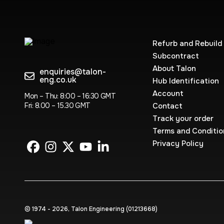
Refurb and Rebuild
Subcontract
About Talon
enquiries@talon-
eng.co.uk
Hub Identification
Account
Mon – Thu: 8:00 – 16:30 GMT
Fri: 8.00 – 15.30 GMT
Contact
Track your order
Terms and Conditio
Privacy Policy
© 1974 - 2026, Talon Engineering (0121‍3668)