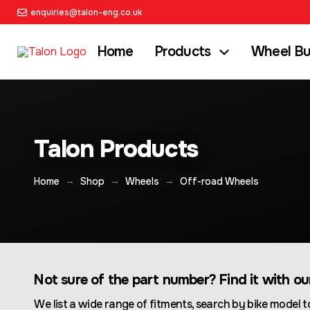
enquiries@talon-eng.co.uk
Home
Products
Wheel Bu
Talon Products
→
→
→
Home
Shop
Wheels
Off-road Wheels
Not sure of the part number? Find it with o
We list a wide range of fitments, search by bike model to