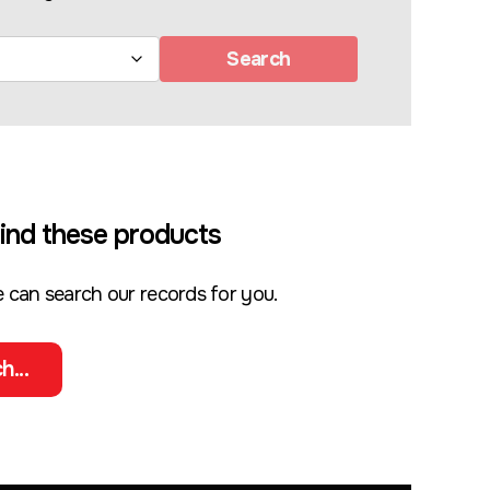
Search
ind these products
 can search our records for you.
h...