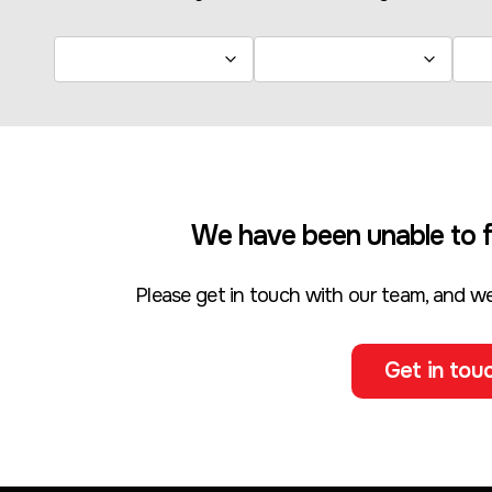
We have been unable to f
Please get in touch with our team, and we
Get in touc