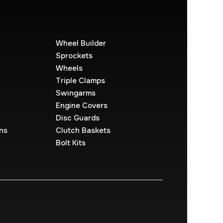
Wheel Builder
Sprockets
Wheels
Triple Clamps
Swingarms
Engine Covers
Disc Guards
ns
Clutch Baskets
Bolt Kits