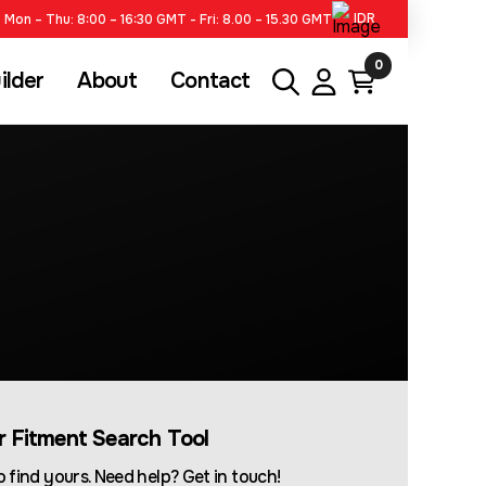
IDR
Mon – Thu: 8:00 – 16:30 GMT - Fri: 8.00 – 15.30 GMT
0
ilder
About
Contact
ur Fitment Search Tool
 find yours. Need help? Get in touch!