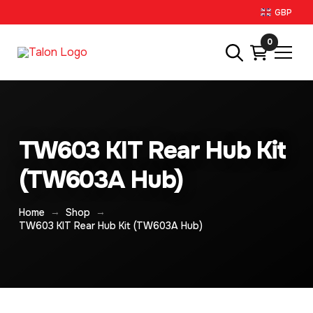
GBP
0
TW603 KIT Rear Hub Kit
(TW603A Hub)
→
→
Home
Shop
TW603 KIT Rear Hub Kit (TW603A Hub)