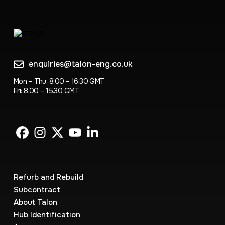
enquiries@talon-eng.co.uk
Mon – Thu: 8:00 – 16:30 GMT
Fri: 8.00 – 15.30 GMT
Refurb and Rebuild
Subcontract
About Talon
Hub Identification