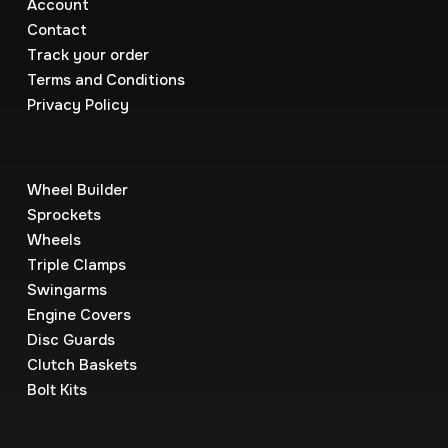
Account
Contact
Track your order
Terms and Conditions
Privacy Policy
Wheel Builder
Sprockets
Wheels
Triple Clamps
Swingarms
Engine Covers
Disc Guards
Clutch Baskets
Bolt Kits