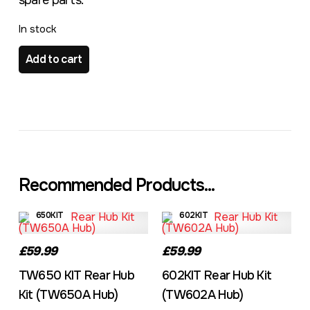
spare parts.
In stock
TW603 KIT Rear Hub Kit (TW603A Hub) quantity
Add to cart
Recommended Products...
650KIT
602KIT
£59.99
£59.99
TW650 KIT Rear Hub
602KIT Rear Hub Kit
Kit (TW650A Hub)
(TW602A Hub)