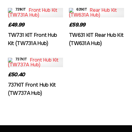
731KIT
631KIT
£49.99
£59.99
TW731 KIT Front Hub
TW631 KIT Rear Hub Kit
Kit (TW731A Hub)
(TW631A Hub)
737KIT
£50.40
737KIT Front Hub Kit
(TW737A Hub)