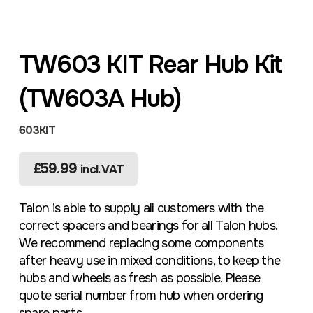
TW603 KIT Rear Hub Kit
(TW603A Hub)
603KIT
£
59.99
incl. VAT
Talon is able to supply all customers with the
correct spacers and bearings for all Talon hubs.
We recommend replacing some components
after heavy use in mixed conditions, to keep the
hubs and wheels as fresh as possible. Please
quote serial number from hub when ordering