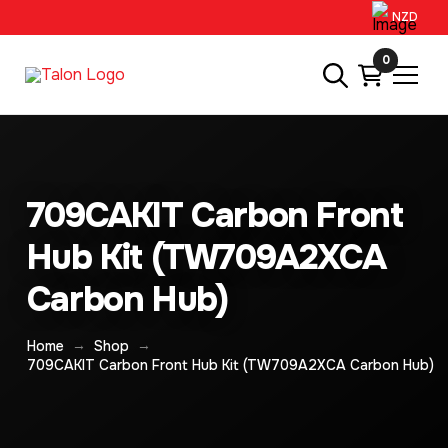
NZD
0
709CAKIT Carbon Front
Hub Kit (TW709A2XCA
Carbon Hub)
→
→
Home
Shop
709CAKIT Carbon Front Hub Kit (TW709A2XCA Carbon Hub)