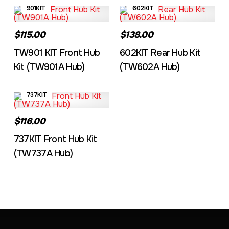
901KIT
602KIT
$115.00
$138.00
TW901 KIT Front Hub
602KIT Rear Hub Kit
Kit (TW901A Hub)
(TW602A Hub)
737KIT
$116.00
737KIT Front Hub Kit
(TW737A Hub)