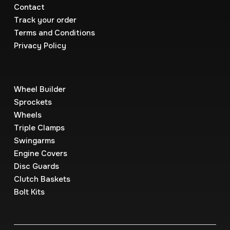
Contact
Track your order
Terms and Conditions
Privacy Policy
Wheel Builder
Sprockets
Wheels
Triple Clamps
Swingarms
Engine Covers
Disc Guards
Clutch Baskets
Bolt Kits