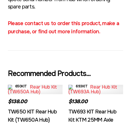
spare parts.
Please contact us to order this product, make a
purchase, or find out more information.
Recommended Products...
650KIT
693KIT
$138.00
$138.00
TW650 KIT Rear Hub
TW693 KIT Rear Hub
Kit (TW650A Hub)
Kit KTM 25MM Axle