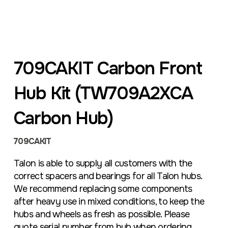
709CAKIT Carbon Front
Hub Kit (TW709A2XCA
Carbon Hub)
709CAKIT
Talon is able to supply all customers with the
correct spacers and bearings for all Talon hubs.
We recommend replacing some components
after heavy use in mixed conditions, to keep the
hubs and wheels as fresh as possible. Please
quote serial number from hub when ordering