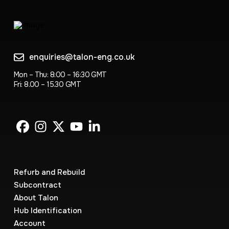
enquiries@talon-eng.co.uk
Mon – Thu: 8:00 – 16:30 GMT
Fri: 8.00 – 15.30 GMT
Refurb and Rebuild
Subcontract
About Talon
Hub Identification
Account