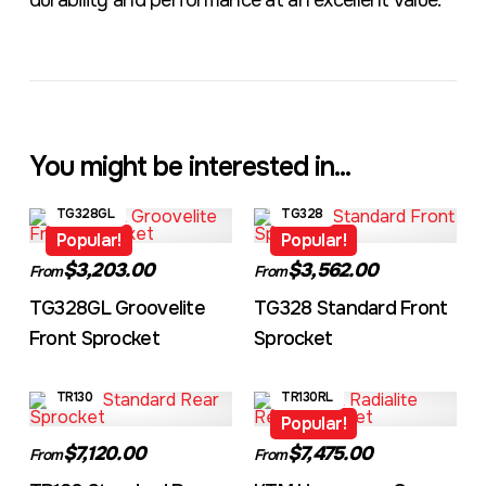
durability and performance at an excellent value.
You might be interested in...
TG328GL
TG328
Popular!
Popular!
$3,203.00
$3,562.00
From
From
TG328GL Groovelite
TG328 Standard Front
Front Sprocket
Sprocket
TR130
TR130RL
Popular!
$7,120.00
$7,475.00
From
From