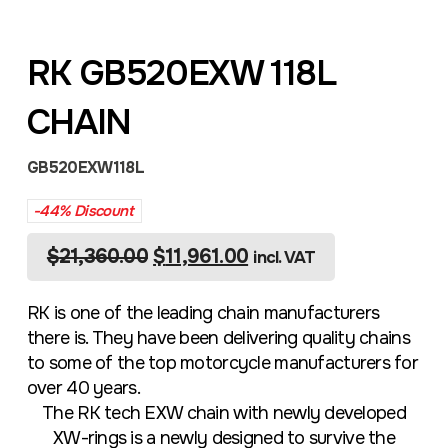
RK GB520EXW 118L
CHAIN
GB520EXW118L
-44% Discount
$
21,360.00
$
11,961.00
incl. VAT
RK is one of the leading chain manufacturers
there is. They have been delivering quality chains
to some of the top motorcycle manufacturers for
over 40 years.
The RK tech EXW chain with newly developed
XW-rings is a newly designed to survive the