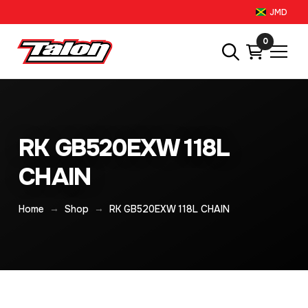
JMD
0
RK GB520EXW 118L
CHAIN
→
→
Home
Shop
RK GB520EXW 118L CHAIN