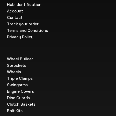
Hub Identification
Account
Contact
Track your order
Terms and Conditions
Privacy Policy
Wheel Builder
Sprockets
Wheels
Triple Clamps
Swingarms
Engine Covers
Disc Guards
Clutch Baskets
Bolt Kits