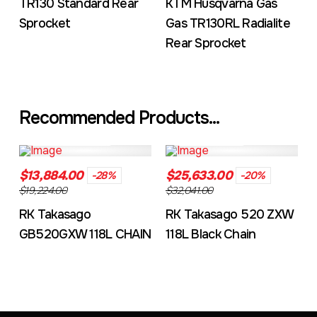
TR130 Standard Rear
KTM Husqvarna Gas
Sprocket
Gas TR130RL Radialite
Rear Sprocket
Recommended Products...
GB520MXZ4104L
RKGXW118LBL
$13,884.00
$25,633.00
-28%
-20%
$19,224.00
$32,041.00
RK Takasago
RK Takasago 520 ZXW
GB520GXW 118L CHAIN
118L Black Chain