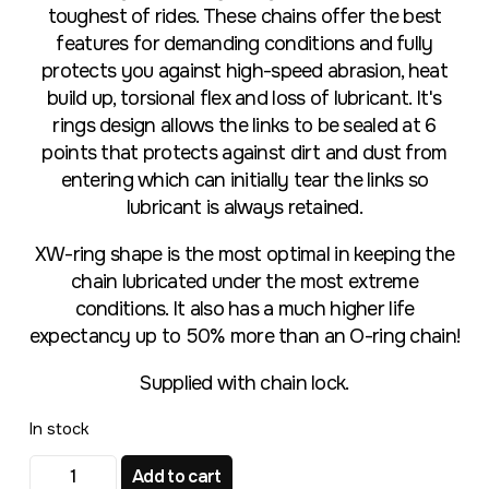
toughest of rides. These chains offer the best
features for demanding conditions and fully
protects you against high-speed abrasion, heat
build up, torsional flex and loss of lubricant. It's
rings design allows the links to be sealed at 6
points that protects against dirt and dust from
entering which can initially tear the links so
lubricant is always retained.
XW-ring shape is the most optimal in keeping the
chain lubricated under the most extreme
conditions. It also has a much higher life
expectancy up to 50% more than an O-ring chain!
Supplied with chain lock.
In stock
RK GB520EXW 118L CHAIN quantity
Add to cart