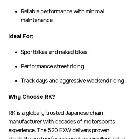
Reliable performance with minimal
maintenance
Ideal For:
Sportbikes and naked bikes
Performance street riding
Track days and aggressive weekend riding
Why Choose RK?
RK is a globally trusted Japanese chain
manufacturer with decades of motorsports
experience. The 520 EXW delivers proven