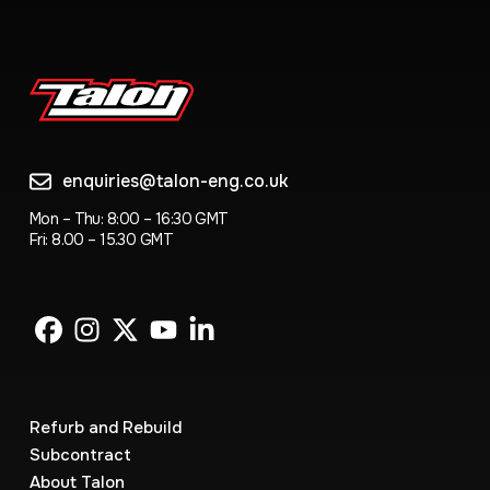
enquiries@talon-eng.co.uk
Mon – Thu: 8:00 – 16:30 GMT
Fri: 8.00 – 15.30 GMT
Refurb and Rebuild
Subcontract
About Talon