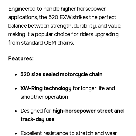
Engineered to handle higher horsepower
applications, the 520 EXW strikes the perfect
balance between strength, durability, and value,
making it a popular choice for riders upgrading
from standard OEM chains.
Features:
520 size sealed motorcycle chain
XW-Ring technology
for longer life and
smoother operation
Designed for
high-horsepower street and
track-day use
Excellent resistance to stretch and wear