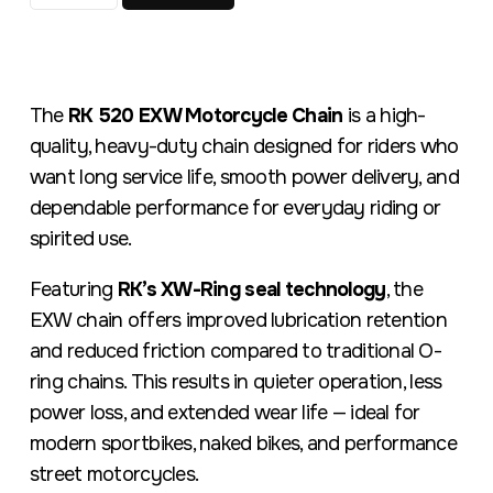
The
RK 520 EXW Motorcycle Chain
is a high-
quality, heavy-duty chain designed for riders who
want long service life, smooth power delivery, and
dependable performance for everyday riding or
spirited use.
Featuring
RK’s XW-Ring seal technology
, the
EXW chain offers improved lubrication retention
and reduced friction compared to traditional O-
ring chains. This results in quieter operation, less
power loss, and extended wear life — ideal for
modern sportbikes, naked bikes, and performance
street motorcycles.