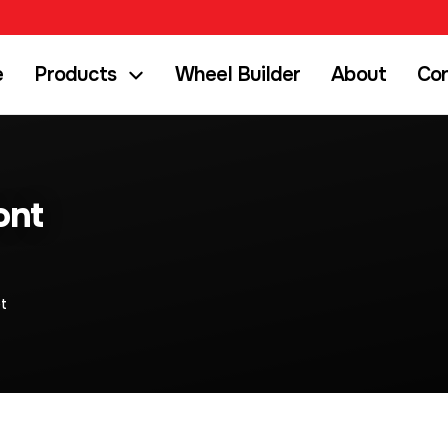
e
Products
Wheel Builder
About
Co
ont
t