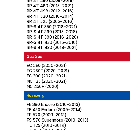
RR 4T 450 (2005–2016)
RR 4T 480 (2015–2021)
RR 4T 498 (2012–2016)
RR 4T 520 (2010–2014)
RR 4T 525 (2005–2016)
RR-S 4T 350 (2018–2021)
RR-S 4T 390 (2015–2016)
RR-S 4T 390 (2018–2020)
RR-S 4T 430 (2015–2016)
RR-S 4T 430 (2018–2021)
Gas Gas
EC 250 (2020–2021)
EC 250F (2020–2021)
EC 300 (2020–2021)
MC 125 (2020–2021)
MC 450F (2020)
Husaberg
FE 390 Enduro (2010–2013)
FE 450 Enduro (2009–2014)
FE 570 (2009–2013)
FS 570 Supermoto (2010–2013)
TC 125 (2010–2014)