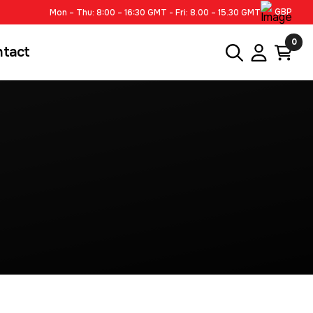
GBP
Mon – Thu: 8:00 – 16:30 GMT - Fri: 8.00 – 15.30 GMT
0
ntact