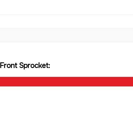
Front Sprocket: