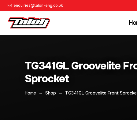
enquiries@talon-eng.co.uk
Ho
TG341GL Groovelite Fr
Sprocket
→
→
Home
Shop
TG341GL Groovelite Front Sprocke