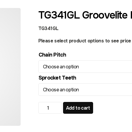
TG341GL Groovelite 
TG341GL
Please select product options to see price a
Chain Pitch
Sprocket Teeth
TG341GL Groovelite Front Sprocket quant
Add to cart