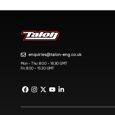
enquiries@talon-eng.co.uk
Mon – Thu: 8:00 – 16:30 GMT
Fri: 8.00 – 15.30 GMT