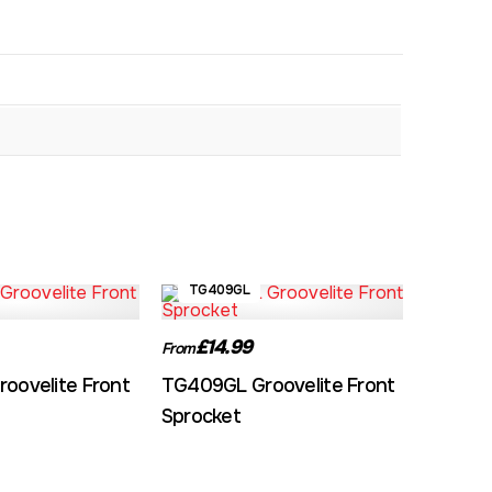
TG409GL
£14.99
From
oovelite Front
TG409GL Groovelite Front
Sprocket