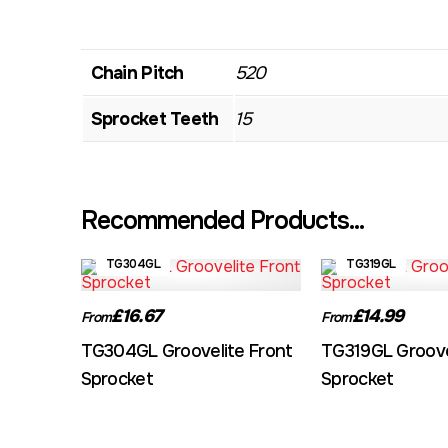
Chain Pitch
520
Sprocket Teeth
15
Recommended Products...
TG304GL
TG319GL
£16.67
£14.99
From
From
TG304GL Groovelite Front
TG319GL Groove
Sprocket
Sprocket