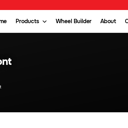
me
Products
Wheel Builder
About
C
ont
t