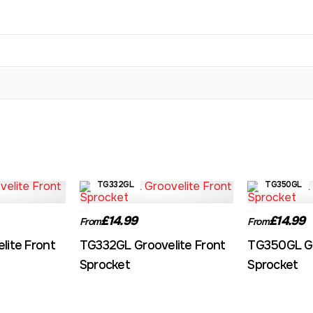
TG332GL
TG350GL
£14.99
£14.99
From
From
lite Front
TG332GL Groovelite Front
TG350GL Gr
Sprocket
Sprocket