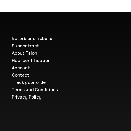
Refurb and Rebuild
Subcontract
About Talon
Hub Identification
Account
Contact
Track your order
Terms and Conditions
Privacy Policy