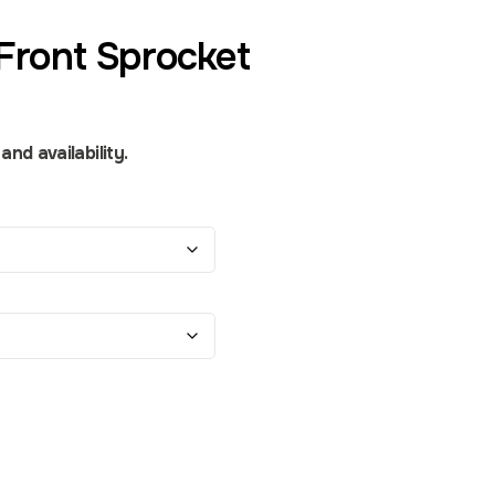
Front Sprocket
nd availability.
ity