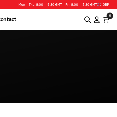
Mon – Thu: 8:00 – 16:30 GMT - Fri: 8.00 – 15.30 GMT
GBP
0
ontact