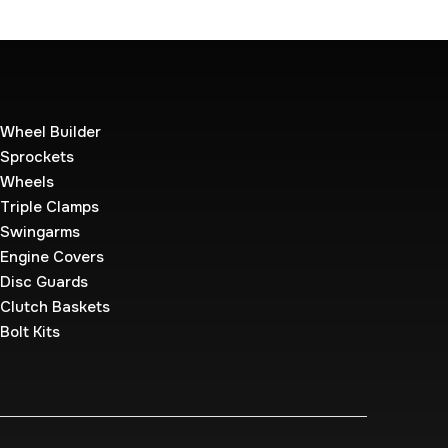
Wheel Builder
Sprockets
Wheels
Triple Clamps
Swingarms
Engine Covers
Disc Guards
Clutch Baskets
Bolt Kits