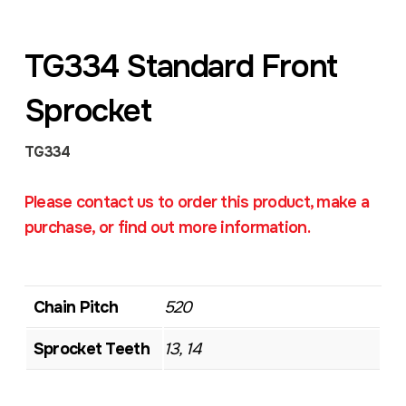
TG334 Standard Front
Sprocket
TG334
Please contact us to order this product, make a
purchase, or find out more information.
Chain Pitch
520
Sprocket Teeth
13, 14