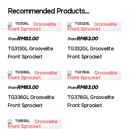
Recommended Products...
TG313GL
TG332GL
RM83.00
RM83.00
From
From
TG313GL Groovelite
TG332GL Groovelite
Front Sprocket
Front Sprocket
TG336GL
TG376GL
RM83.00
RM83.00
From
From
TG336GL Groovelite
TG376GL Groovelite
Front Sprocket
Front Sprocket
TG553GL