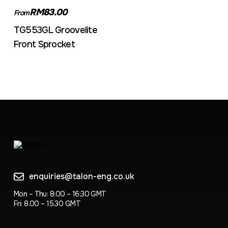
RM83.00
From
TG553GL Groovelite
Front Sprocket
enquiries@talon-eng.co.uk
Mon – Thu: 8:00 – 16:30 GMT
Fri: 8.00 – 15.30 GMT