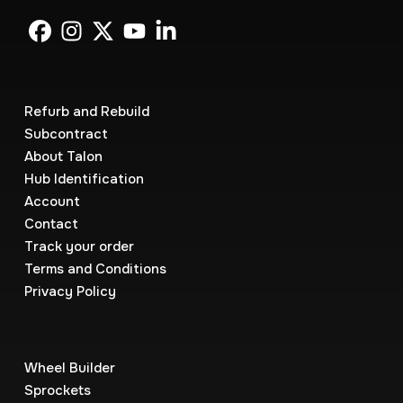
Refurb and Rebuild
Subcontract
About Talon
Hub Identification
Account
Contact
Track your order
Terms and Conditions
Privacy Policy
Wheel Builder
Sprockets