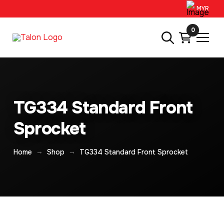
MYR
0
TG334 Standard Front
Sprocket
→
→
Home
Shop
TG334 Standard Front Sprocket