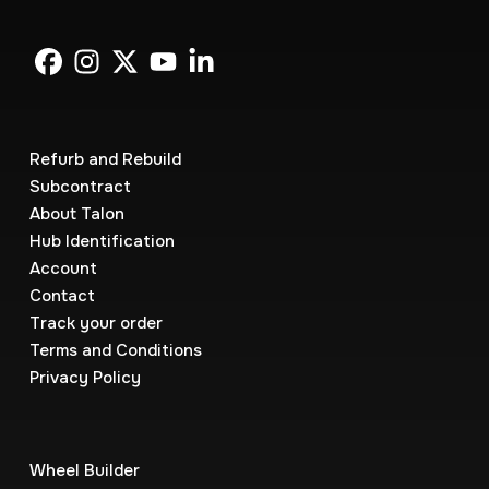
Refurb and Rebuild
Subcontract
About Talon
Hub Identification
Account
Contact
Track your order
Terms and Conditions
Privacy Policy
Wheel Builder