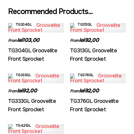
Recommended Products...
TG304GL
TG313GL
lei103,00
lei92,00
From
From
TG304GL Groovelite
TG313GL Groovelite
Front Sprocket
Front Sprocket
TG333GL
TG376GL
lei92,00
lei92,00
From
From
TG333GL Groovelite
TG376GL Groovelite
Front Sprocket
Front Sprocket
TG421GL