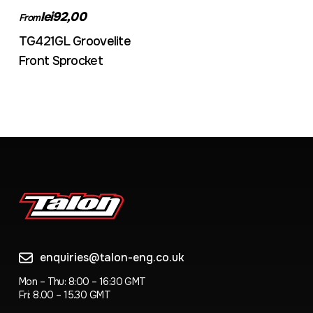
lei92,00
From
TG421GL Groovelite
Front Sprocket
enquiries@talon-eng.co.uk
Mon – Thu: 8:00 – 16:30 GMT
Fri: 8.00 – 15.30 GMT