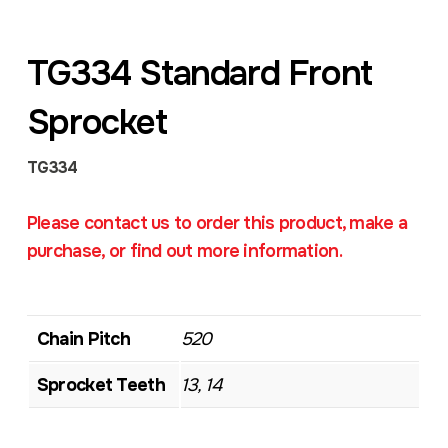
TG334 Standard Front
Sprocket
TG334
Please contact us to order this product, make a
purchase, or find out more information.
Chain Pitch
520
Sprocket Teeth
13, 14