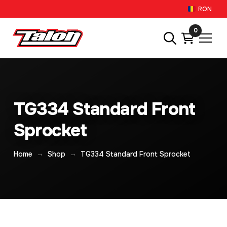
RON
0
TG334 Standard Front
Sprocket
→
→
Home
Shop
TG334 Standard Front Sprocket