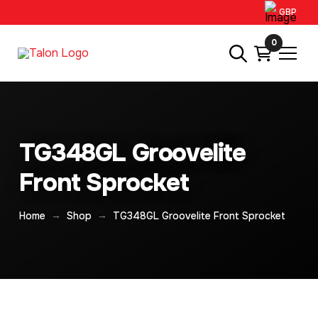
GBP
0
TG348GL Groovelite
Front Sprocket
→
→
Home
Shop
TG348GL Groovelite Front Sprocket