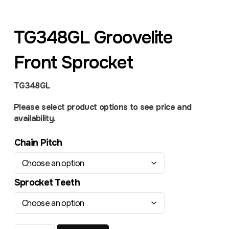
TG348GL Groovelite
Front Sprocket
TG348GL
Please select product options to see price and
availability.
Chain Pitch
Sprocket Teeth