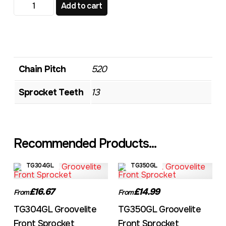
TG348GL Groovelite Front Sprocket quantity
Add to cart
Chain Pitch
520
Sprocket Teeth
13
Recommended Products...
TG304GL
TG350GL
£16.67
£14.99
From
From
TG304GL Groovelite
TG350GL Groovelite
Front Sprocket
Front Sprocket