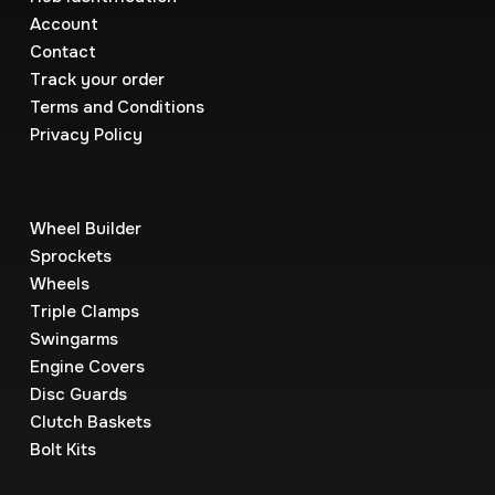
Account
Contact
Track your order
Terms and Conditions
Privacy Policy
Wheel Builder
Sprockets
Wheels
Triple Clamps
Swingarms
Engine Covers
Disc Guards
Clutch Baskets
Bolt Kits