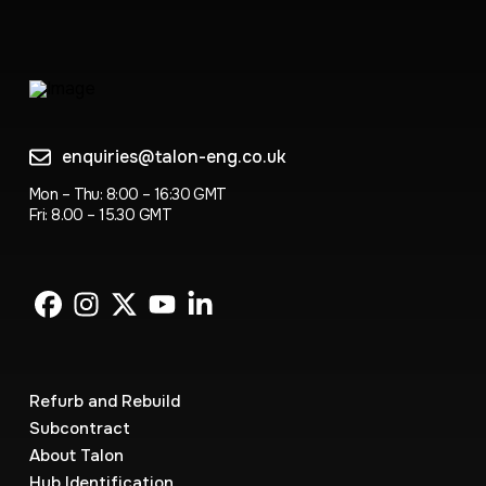
enquiries@talon-eng.co.uk
Mon – Thu: 8:00 – 16:30 GMT
Fri: 8.00 – 15.30 GMT
Refurb and Rebuild
Subcontract
About Talon
Hub Identification