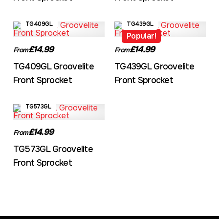
TG409GL
TG439GL
Popular!
£14.99
£14.99
From
From
TG409GL Groovelite
TG439GL Groovelite
Front Sprocket
Front Sprocket
TG573GL
£14.99
From
TG573GL Groovelite
Front Sprocket