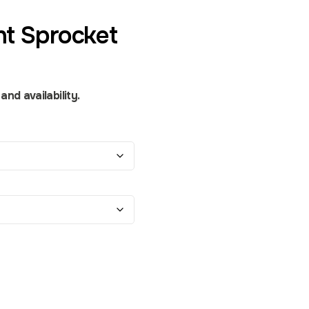
nt Sprocket
nd availability.