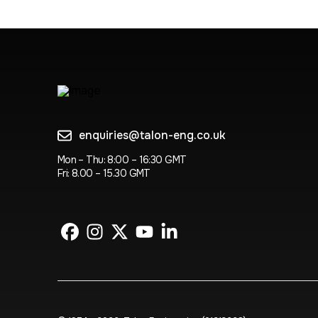
enquiries@talon-eng.co.uk
Mon – Thu: 8:00 – 16:30 GMT
Fri: 8.00 – 15.30 GMT