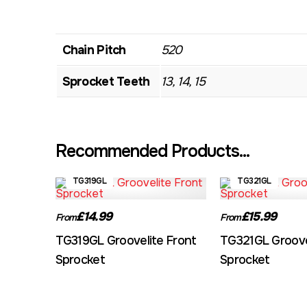
Chain Pitch
520
Sprocket Teeth
13, 14, 15
Recommended Products...
TG319GL
TG321GL
£14.99
£15.99
From
From
TG319GL Groovelite Front
TG321GL Groove
Sprocket
Sprocket