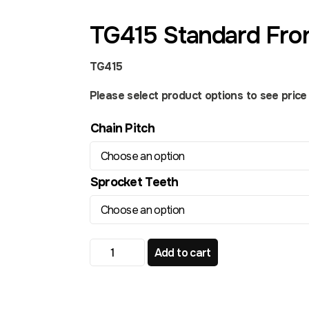
TG415 Standard Fro
TG415
Please select product options to see price a
Chain Pitch
Sprocket Teeth
TG415 Standard Front Sprocket quantity
Add to cart