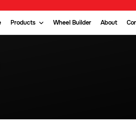
e
Products
Wheel Builder
About
Co