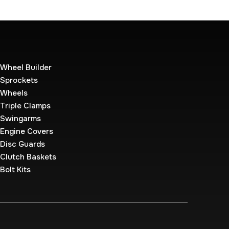
Wheel Builder
Sprockets
Wheels
Triple Clamps
Swingarms
Engine Covers
Disc Guards
Clutch Baskets
Bolt Kits