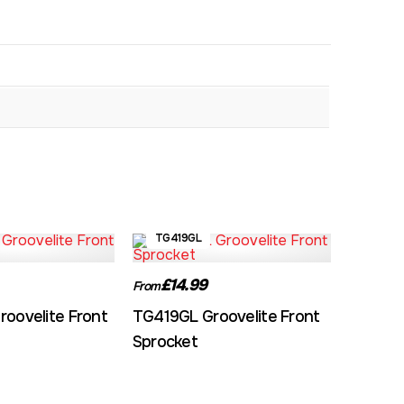
TG419GL
£14.99
From
oovelite Front
TG419GL Groovelite Front
Sprocket