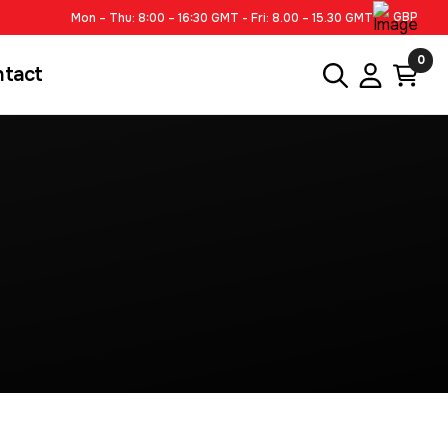
GBP
Mon – Thu: 8:00 – 16:30 GMT - Fri: 8.00 – 15.30 GMT
0
ntact