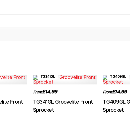
TG341GL
TG409GL
£14.99
£14.99
From
From
lite Front
TG341GL Groovelite Front
TG409GL Gr
Sprocket
Sprocket