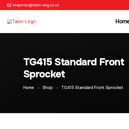
enquiries@talon-eng.co.uk
Hom
TG415 Standard Front
Sprocket
→
→
Home
Shop
TG415 Standard Front Sprocket