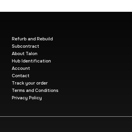
Refurb and Rebuild
Subcontract
About Talon
Hub Identification
Account
Contact
Track your order
Terms and Conditions
Privacy Policy