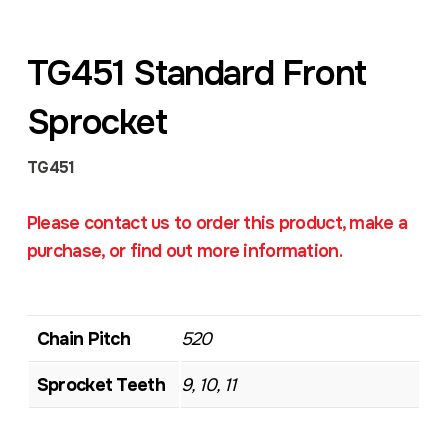
TG451 Standard Front
Sprocket
TG451
Please contact us to order this product, make a
purchase, or find out more information.
Chain Pitch
520
Sprocket Teeth
9, 10, 11