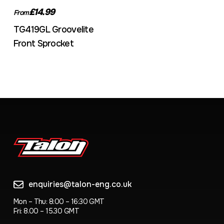
£14.99
From
TG419GL Groovelite
Front Sprocket
enquiries@talon-eng.co.uk
Mon – Thu: 8:00 – 16:30 GMT
Fri: 8.00 – 15.30 GMT