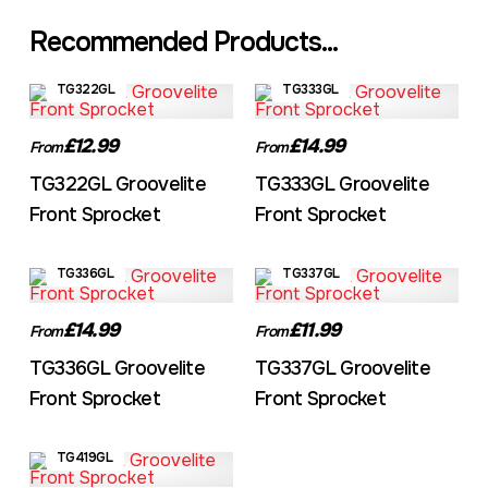
Recommended Products...
TG322GL
TG333GL
£12.99
£14.99
From
From
TG322GL Groovelite
TG333GL Groovelite
Front Sprocket
Front Sprocket
TG336GL
TG337GL
£14.99
£11.99
From
From
TG336GL Groovelite
TG337GL Groovelite
Front Sprocket
Front Sprocket
TG419GL