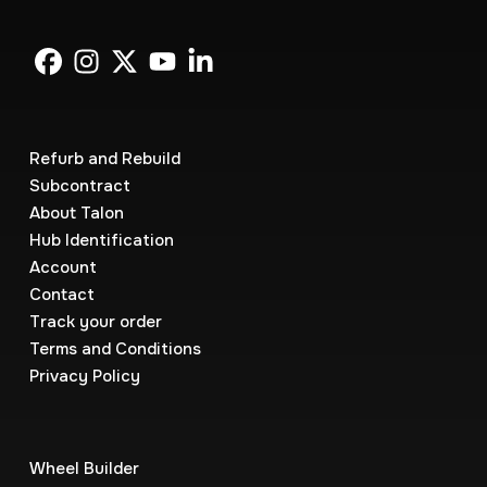
Refurb and Rebuild
Subcontract
About Talon
Hub Identification
Account
Contact
Track your order
Terms and Conditions
Privacy Policy
Wheel Builder