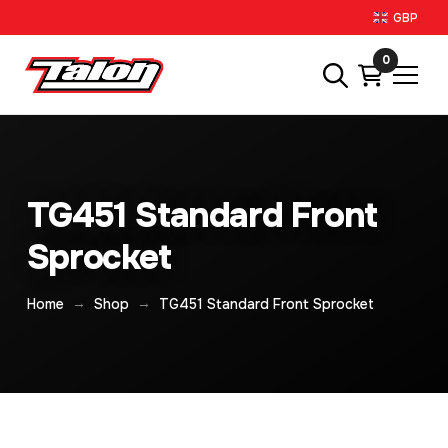
GBP
0
TG451 Standard Front
Sprocket
→
→
Home
Shop
TG451 Standard Front Sprocket