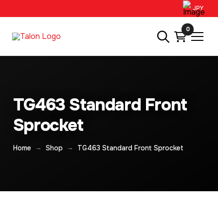
JPY
0
TG463 Standard Front
Sprocket
→
→
Home
Shop
TG463 Standard Front Sprocket