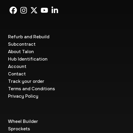
Refurb and Rebuild
Subcontract
About Talon
Hub Identification
Account
Contact
Track your order
Terms and Conditions
Privacy Policy
Wheel Builder
Sprockets