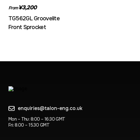
¥3,200
From
TG562GL Groovelite
Front Sprocket
enquiries@talon-eng.co.uk
Mon – Thu: 8:00 – 16:30 GMT
Fri: 8.00 – 15.30 GMT