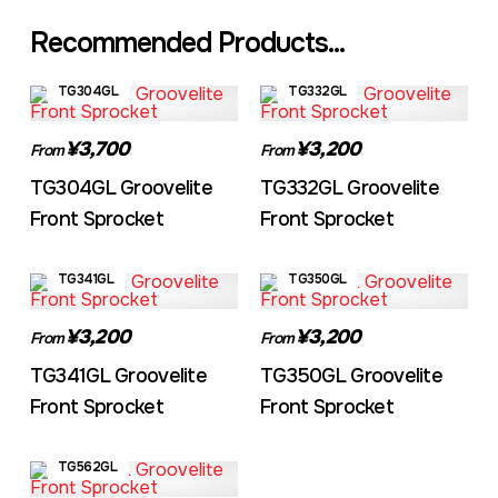
Recommended Products...
TG304GL
TG332GL
¥3,700
¥3,200
From
From
TG304GL Groovelite
TG332GL Groovelite
Front Sprocket
Front Sprocket
TG341GL
TG350GL
¥3,200
¥3,200
From
From
TG341GL Groovelite
TG350GL Groovelite
Front Sprocket
Front Sprocket
TG562GL