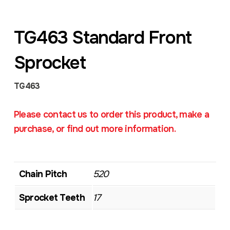
TG463 Standard Front
Sprocket
TG463
Please contact us to order this product, make a
purchase, or find out more information.
Chain Pitch
520
Sprocket Teeth
17