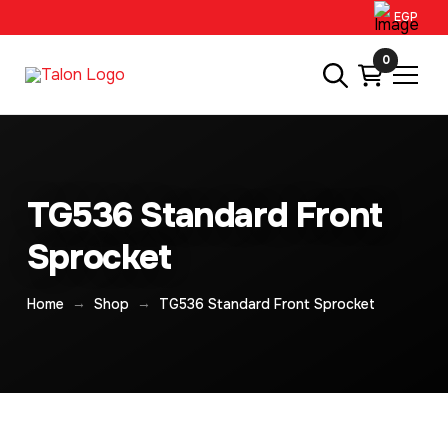
EGP
0
TG536 Standard Front
Sprocket
→
→
Home
Shop
TG536 Standard Front Sprocket