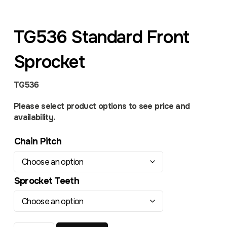
TG536 Standard Front
Sprocket
TG536
Please select product options to see price and
availability.
Chain Pitch
Sprocket Teeth