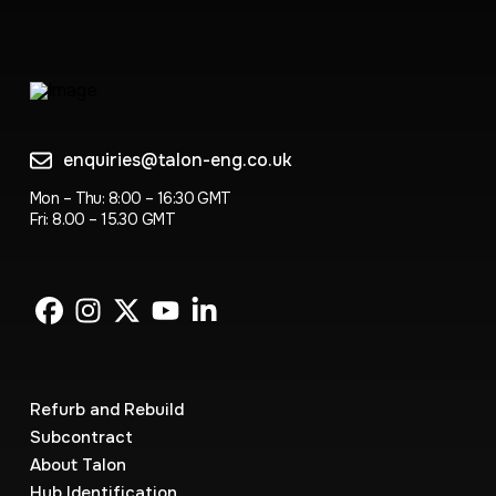
enquiries@talon-eng.co.uk
Mon – Thu: 8:00 – 16:30 GMT
Fri: 8.00 – 15.30 GMT
Refurb and Rebuild
Subcontract
About Talon
Hub Identification