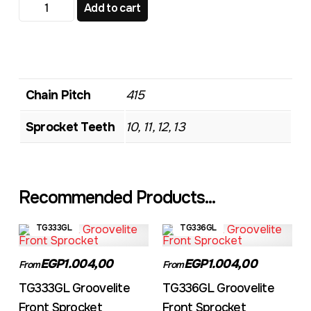
TG536 Standard Front Sprocket quantity
Add to cart
Chain Pitch
415
Sprocket Teeth
10, 11, 12, 13
Recommended Products...
TG333GL
TG336GL
EGP1.004,00
EGP1.004,00
From
From
TG333GL Groovelite
TG336GL Groovelite
Front Sprocket
Front Sprocket