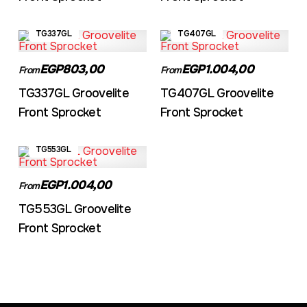
TG337GL
TG407GL
EGP803,00
EGP1.004,00
From
From
TG337GL Groovelite
TG407GL Groovelite
Front Sprocket
Front Sprocket
TG553GL
EGP1.004,00
From
TG553GL Groovelite
Front Sprocket