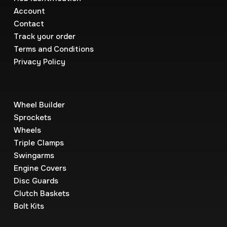
Account
Contact
Track your order
Terms and Conditions
Privacy Policy
Wheel Builder
Sprockets
Wheels
Triple Clamps
Swingarms
Engine Covers
Disc Guards
Clutch Baskets
Bolt Kits