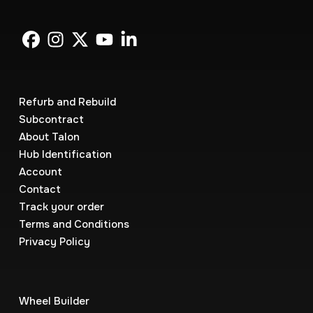
Refurb and Rebuild
Subcontract
About Talon
Hub Identification
Account
Contact
Track your order
Terms and Conditions
Privacy Policy
Wheel Builder