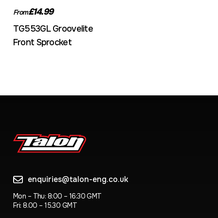
£14.99
From
TG553GL Groovelite
Front Sprocket
enquiries@talon-eng.co.uk
Mon – Thu: 8:00 – 16:30 GMT
Fri: 8.00 – 15.30 GMT