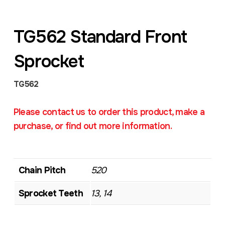
TG562 Standard Front
Sprocket
TG562
Please contact us to order this product, make a
purchase, or find out more information.
Chain Pitch
520
Sprocket Teeth
13, 14