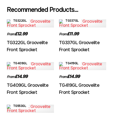
Recommended Products...
TG322GL
TG337GL
£12.99
£11.99
From
From
TG322GL Groovelite
TG337GL Groovelite
Front Sprocket
Front Sprocket
TG409GL
TG419GL
£14.99
£14.99
From
From
TG409GL Groovelite
TG419GL Groovelite
Front Sprocket
Front Sprocket
TG553GL