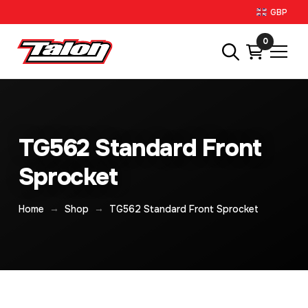
GBP
0
TG562 Standard Front
Sprocket
→
→
Home
Shop
TG562 Standard Front Sprocket