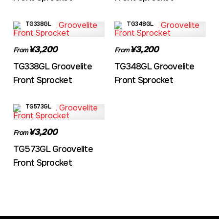
TG338GL
TG348GL
¥3,200
¥3,200
From
From
TG338GL Groovelite
TG348GL Groovelite
Front Sprocket
Front Sprocket
TG573GL
¥3,200
From
TG573GL Groovelite
Front Sprocket