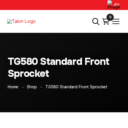
JPY
0
TG580 Standard Front
Sprocket
→
→
Home
Shop
TG580 Standard Front Sprocket