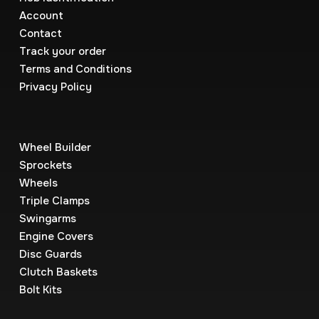
Account
Contact
Track your order
Terms and Conditions
Privacy Policy
Wheel Builder
Sprockets
Wheels
Triple Clamps
Swingarms
Engine Covers
Disc Guards
Clutch Baskets
Bolt Kits