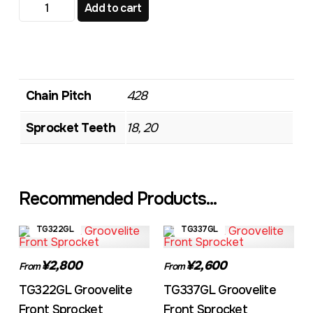
TG580 Standard Front Sprocket quantity
Add to cart
Chain Pitch
428
Sprocket Teeth
18, 20
Recommended Products...
TG322GL
TG337GL
¥2,800
¥2,600
From
From
TG322GL Groovelite
TG337GL Groovelite
Front Sprocket
Front Sprocket