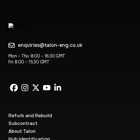
enquiries@talon-eng.co.uk
Mon – Thu: 8:00 – 16:30 GMT
Fri: 8.00 – 15.30 GMT
Refurb and Rebuild
Subcontract
About Talon
Hub Identification