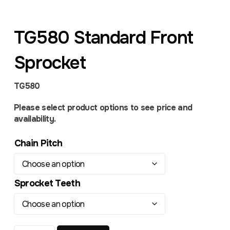
TG580 Standard Front
Sprocket
TG580
Please select product options to see price and
availability.
Chain Pitch
Sprocket Teeth