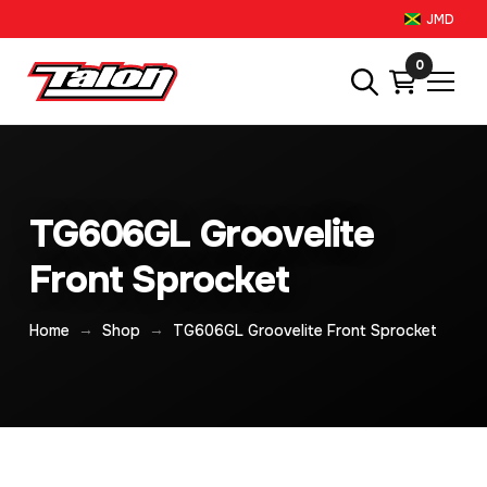
JMD
0
TG606GL Groovelite
Front Sprocket
→
→
Home
Shop
TG606GL Groovelite Front Sprocket