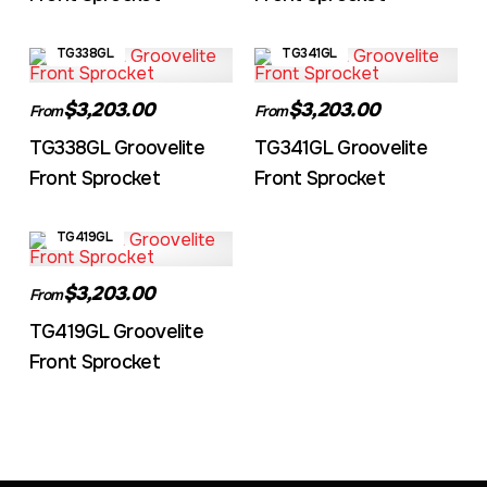
TG338GL
TG341GL
$3,203.00
$3,203.00
From
From
TG338GL Groovelite
TG341GL Groovelite
Front Sprocket
Front Sprocket
TG419GL
$3,203.00
From
TG419GL Groovelite
Front Sprocket