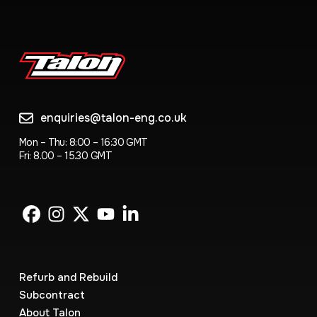
enquiries@talon-eng.co.uk
Mon – Thu: 8:00 – 16:30 GMT
Fri: 8.00 – 15.30 GMT
Refurb and Rebuild
Subcontract
About Talon