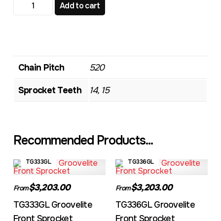
TG606GL Groovelite Front Sprocket quantity
Add to cart
Chain Pitch
520
Sprocket Teeth
14, 15
Recommended Products...
TG333GL
TG336GL
$3,203.00
$3,203.00
From
From
TG333GL Groovelite
TG336GL Groovelite
Front Sprocket
Front Sprocket