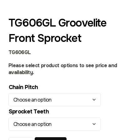
TG606GL Groovelite
Front Sprocket
TG606GL
Please select product options to see price and
availability.
Chain Pitch
Sprocket Teeth