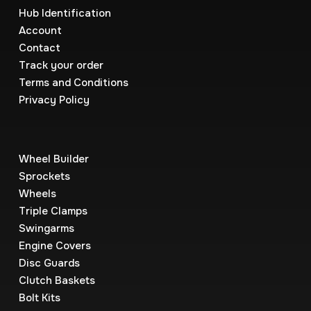
Hub Identification
Account
Contact
Track your order
Terms and Conditions
Privacy Policy
Wheel Builder
Sprockets
Wheels
Triple Clamps
Swingarms
Engine Covers
Disc Guards
Clutch Baskets
Bolt Kits