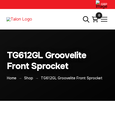
GBP
0
TG612GL Groovelite
Front Sprocket
→
→
Home
Shop
TG612GL Groovelite Front Sprocket