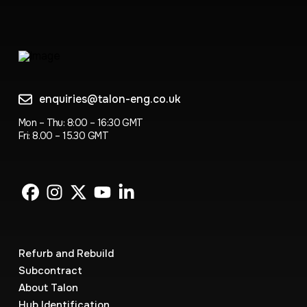
enquiries@talon-eng.co.uk
Mon – Thu: 8:00 – 16:30 GMT
Fri: 8.00 – 15.30 GMT
Refurb and Rebuild
Subcontract
About Talon
Hub Identification