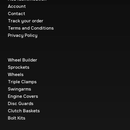
Account
Contact
Track your order
Terms and Conditions
Privacy Policy
Wheel Builder
Sprockets
Wheels
Triple Clamps
Swingarms
Engine Covers
Disc Guards
Clutch Baskets
Bolt Kits