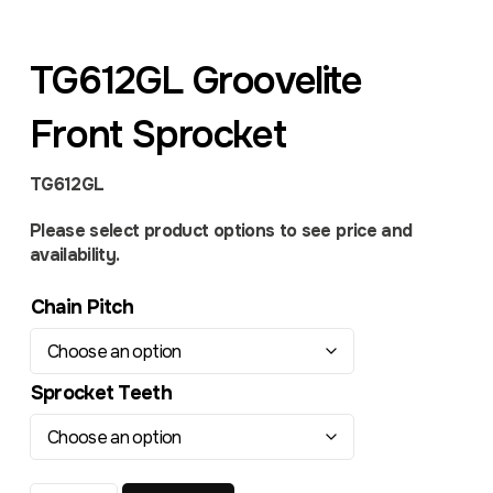
TG612GL Groovelite
Front Sprocket
TG612GL
Please select product options to see price and
availability.
Chain Pitch
Sprocket Teeth