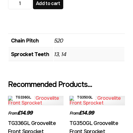
TG612GL Groovelite Front Sprocket quantity
Add to cart
Chain Pitch
520
Sprocket Teeth
13, 14
Recommended Products...
TG336GL
TG350GL
£14.99
£14.99
From
From
TG336GL Groovelite
TG350GL Groovelite
Front Sprocket
Front Sprocket