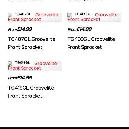
TG407GL
TG409GL
£14.99
£14.99
From
From
TG407GL Groovelite
TG409GL Groovelite
Front Sprocket
Front Sprocket
TG419GL
£14.99
From
TG419GL Groovelite
Front Sprocket