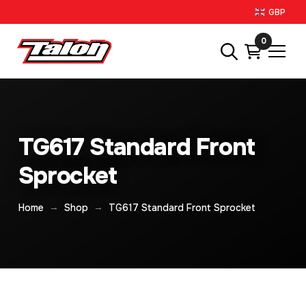
GBP
0
TG617 Standard Front
Sprocket
→
→
Home
Shop
TG617 Standard Front Sprocket