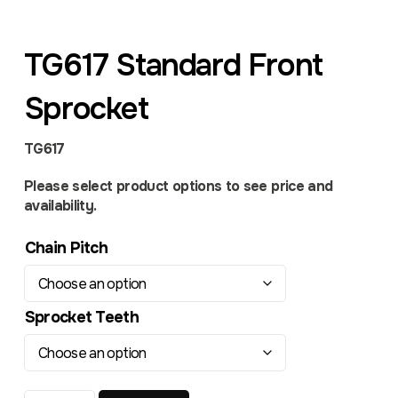
TG617 Standard Front
Sprocket
TG617
Please select product options to see price and
availability.
Chain Pitch
Sprocket Teeth