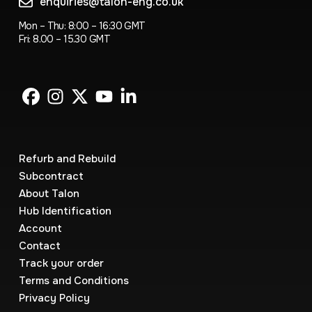
enquiries@talon-eng.co.uk
Mon – Thu: 8:00 – 16:30 GMT
Fri: 8.00 – 15.30 GMT
Refurb and Rebuild
Subcontract
About Talon
Hub Identification
Account
Contact
Track your order
Terms and Conditions
Privacy Policy