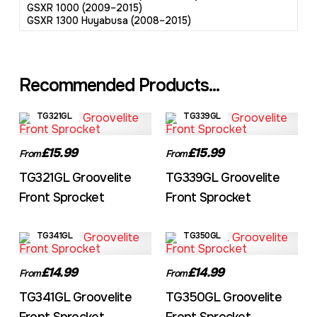
GSXR 1000 (2009–2015)
GSXR 1300 Huyabusa (2008–2015)
Recommended Products...
TG321GL
TG339GL
£15.99
£15.99
From
From
TG321GL Groovelite
TG339GL Groovelite
Front Sprocket
Front Sprocket
TG341GL
TG350GL
£14.99
£14.99
From
From
TG341GL Groovelite
TG350GL Groovelite