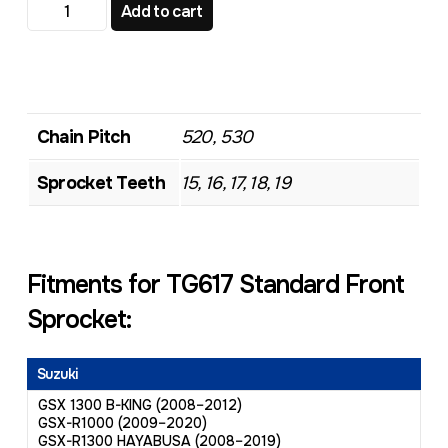
TG617 Standard Front Sprocket quantity
Add to cart
Chain Pitch
520, 530
Sprocket Teeth
15, 16, 17, 18, 19
Fitments for TG617 Standard Front
Sprocket:
Suzuki
GSX 1300 B-KING (2008–2012)
GSX-R1000 (2009–2020)
GSX-R1300 HAYABUSA (2008–2019)