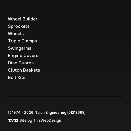
Wheel Builder
Sprockets
Wheels
Triple Clamps
Swingarms
Engine Covers
Disc Guards
Clutch Baskets
Bolt Kits
© 1974 - 2026, Talon Engineering (0121‍3668)
Site by ThisWebDesign