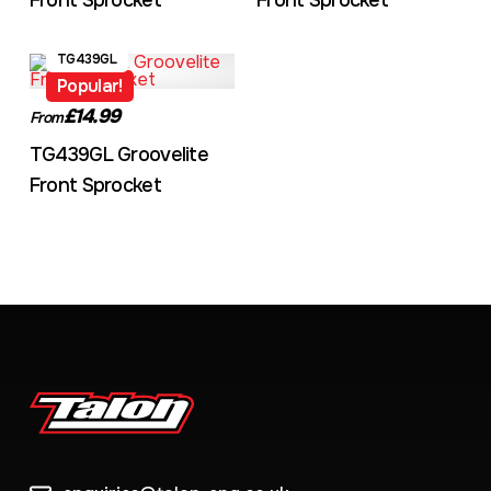
Front Sprocket
Front Sprocket
TG439GL
Popular!
£14.99
From
TG439GL Groovelite
Front Sprocket