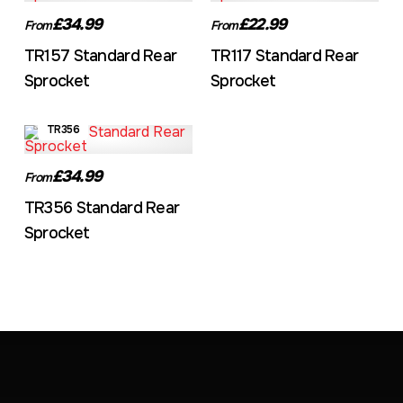
£34.99
£22.99
From
From
TR157 Standard Rear
TR117 Standard Rear
Sprocket
Sprocket
TR356
£34.99
From
TR356 Standard Rear
Sprocket