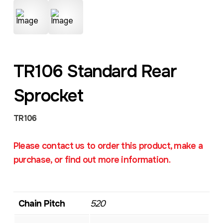
TR106 Standard Rear
Sprocket
TR106
Please contact us to order this product, make a
purchase, or find out more information.
Chain Pitch
520