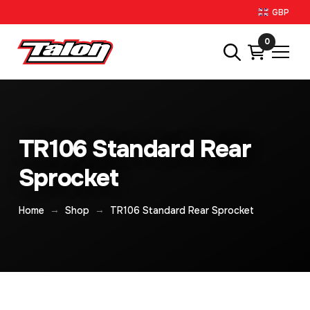
GBP
0
TR106 Standard Rear
Sprocket
→
→
Home
Shop
TR106 Standard Rear Sprocket