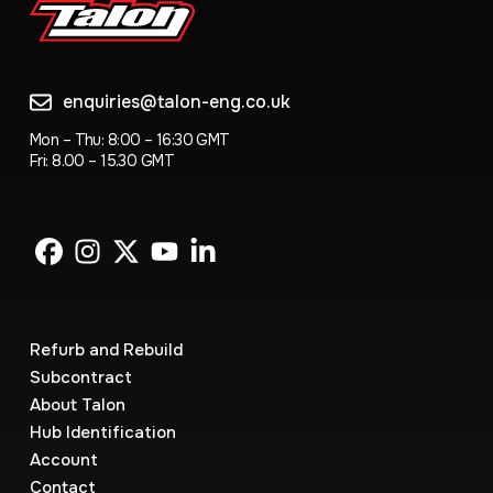
enquiries@talon-eng.co.uk
Mon – Thu: 8:00 – 16:30 GMT
Fri: 8.00 – 15.30 GMT
Refurb and Rebuild
Subcontract
About Talon
Hub Identification
Account
Contact