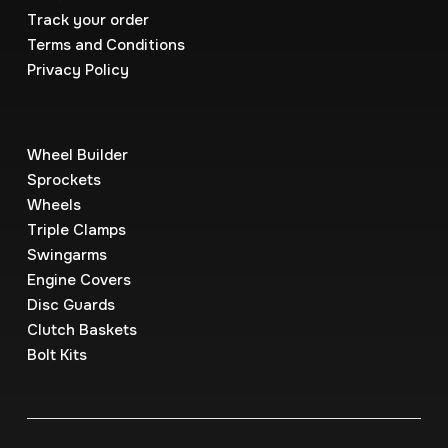
Track your order
Terms and Conditions
Privacy Policy
Wheel Builder
Sprockets
Wheels
Triple Clamps
Swingarms
Engine Covers
Disc Guards
Clutch Baskets
Bolt Kits