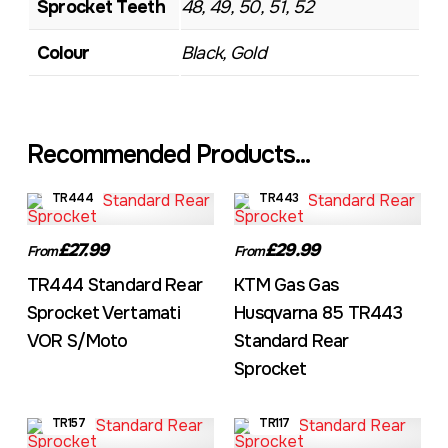
Sprocket Teeth
48, 49, 50, 51, 52
Colour
Black, Gold
Recommended Products...
TR444
TR443
£27.99
£29.99
From
From
TR444 Standard Rear
KTM Gas Gas
Sprocket Vertamati
Husqvarna 85 TR443
VOR S/Moto
Standard Rear
Sprocket
TR157
TR117