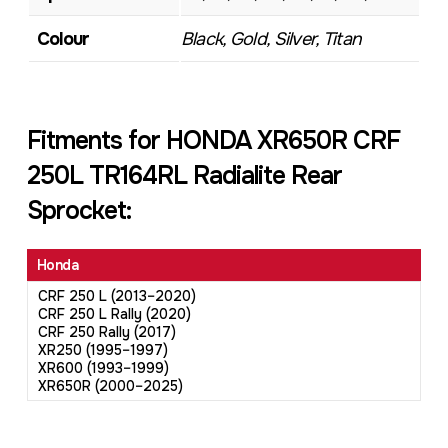
Colour
Black, Gold, Silver, Titan
Fitments for HONDA XR650R CRF
250L TR164RL Radialite Rear
Sprocket:
Honda
CRF 250 L (2013–2020)
CRF 250 L Rally (2020)
CRF 250 Rally (2017)
XR250 (1995–1997)
XR600 (1993–1999)
XR650R (2000–2025)