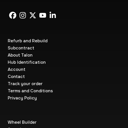
Refurb and Rebuild
Subcontract
About Talon
Hub Identification
Account
Contact
Track your order
Terms and Conditions
Privacy Policy
Wheel Builder