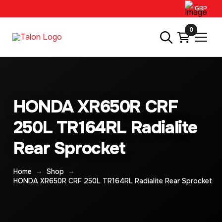
GBP
0
HONDA XR650R CRF
250L TR164RL Radialite
Rear Sprocket
→
→
Home
Shop
HONDA XR650R CRF 250L TR164RL Radialite Rear Sprocket