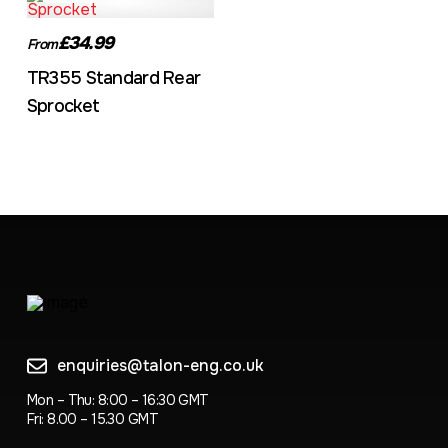
£34.99
From
TR355 Standard Rear
Sprocket
enquiries@talon-eng.co.uk
Mon – Thu: 8:00 – 16:30 GMT
Fri: 8.00 – 15.30 GMT