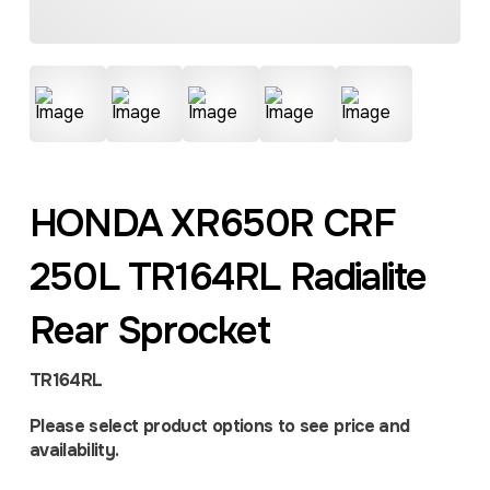
HONDA XR650R CRF
250L TR164RL Radialite
Rear Sprocket
TR164RL
Please select product options to see price and
availability.