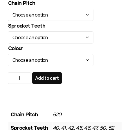
Chain Pitch
Sprocket Teeth
Colour
HONDA XR650R CRF 250L TR164RL Radialite Rear Sproc
Add to cart
Chain Pitch
520
Sprocket Teeth
40, 41, 42, 45, 46, 47, 50, 52