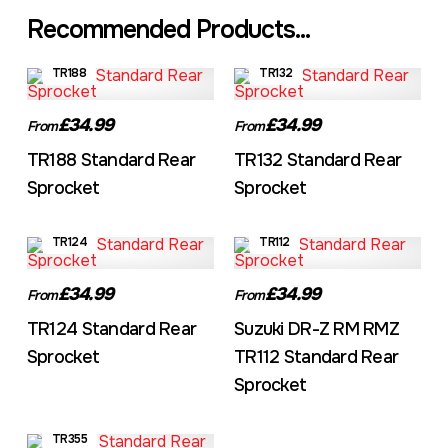
Recommended Products...
TR188
TR132
£34.99
£34.99
From
From
TR188 Standard Rear
TR132 Standard Rear
Sprocket
Sprocket
TR124
TR112
£34.99
£34.99
From
From
TR124 Standard Rear
Suzuki DR-Z RM RMZ
Sprocket
TR112 Standard Rear
Sprocket
TR355