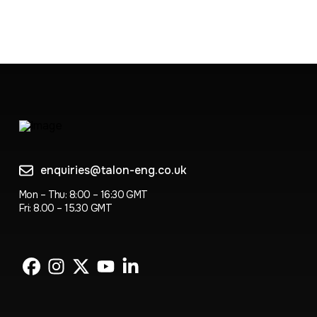
enquiries@talon-eng.co.uk
Mon – Thu: 8:00 – 16:30 GMT
Fri: 8.00 – 15.30 GMT