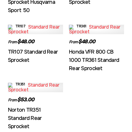
Sprocket Husqvarna
Sprocket
Sport 50
TR107
TR361
$48.00
$48.00
From
From
TR107 Standard Rear
Honda VFR 800 CB
Sprocket
1000 TR361 Standard
Rear Sprocket
TR351
$53.00
From
Norton TR351
Standard Rear
Sprocket