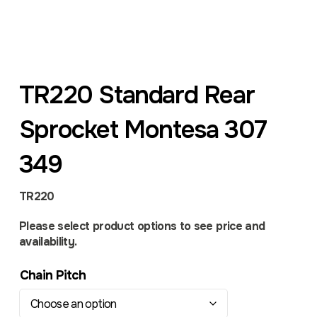
TR220 Standard Rear
Sprocket Montesa 307
349
TR220
Please select product options to see price and
availability.
Chain Pitch