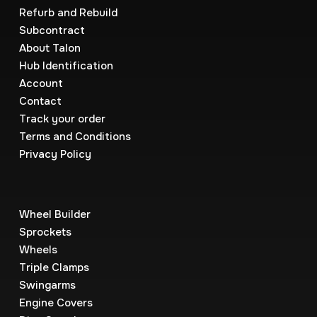
Refurb and Rebuild
Subcontract
About Talon
Hub Identification
Account
Contact
Track your order
Terms and Conditions
Privacy Policy
Wheel Builder
Sprockets
Wheels
Triple Clamps
Swingarms
Engine Covers