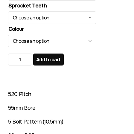
Sprocket Teeth
Colour
TR220 Standard Rear Sprocket Montesa 307 349 quant
Add to cart
520 Pitch
55mm Bore
5 Bolt Pattern (10.5mm)