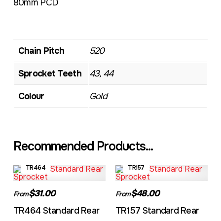
80mm PCD
Chain Pitch
520
Sprocket Teeth
43, 44
Colour
Gold
Recommended Products...
TR464
TR157
$31.00
$48.00
From
From
TR464 Standard Rear
TR157 Standard Rear