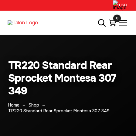
USD
0
TR220 Standard Rear
Sprocket Montesa 307
349
→
→
Home
Shop
TR220 Standard Rear Sprocket Montesa 307 349