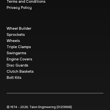
Terms and Conditions
Privacy Policy
Wheel Builder
Sprockets
Wheels
Triple Clamps
Swingarms
Engine Covers
Disc Guards
Clutch Baskets
Bolt Kits
© 1974 - 2026, Talon Engineering (0121‍3668)