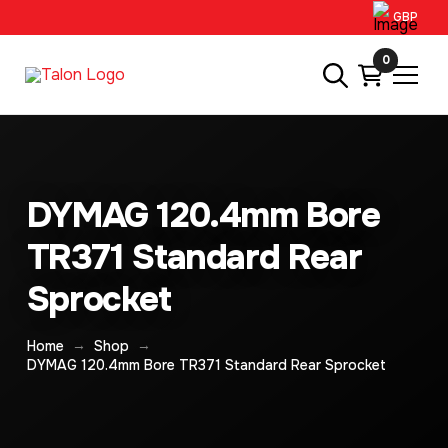
GBP
0
DYMAG 120.4mm Bore
TR371 Standard Rear
Sprocket
→
→
Home
Shop
DYMAG 120.4mm Bore TR371 Standard Rear Sprocket