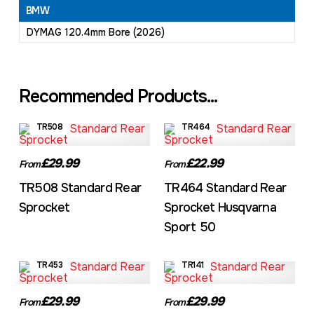
BMW
DYMAG 120.4mm Bore (2026)
Recommended Products...
TR508
TR464
£29.99
£22.99
From
From
TR508 Standard Rear
TR464 Standard Rear
Sprocket
Sprocket Husqvarna
Sport 50
TR453
TR141
£29.99
£29.99
From
From