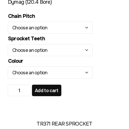
Dymag (120.4 Bore)
Chain Pitch
Sprocket Teeth
Colour
DYMAG 120.4mm Bore TR371 Standard Rear Sprocket qu
Add to cart
TR371 REAR SPROCKET