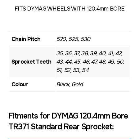
FITS DYMAG WHEELS WITH 120.4mm BORE
Chain Pitch
520, 525, 530
35, 36, 37, 38, 39, 40, 41, 42,
Sprocket Teeth
43, 44, 45, 46, 47, 48, 49, 50,
51, 52, 53, 54
Colour
Black, Gold
Fitments for DYMAG 120.4mm Bore
TR371 Standard Rear Sprocket: