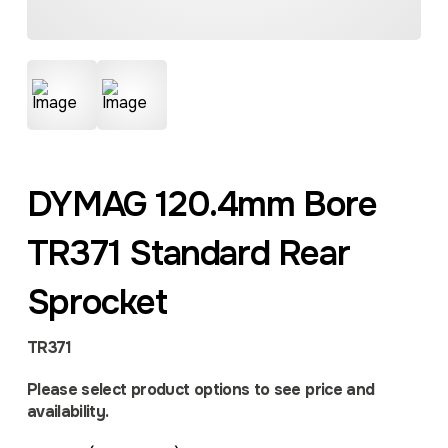
DYMAG 120.4mm Bore
TR371 Standard Rear
Sprocket
TR371
Please select product options to see price and
availability.