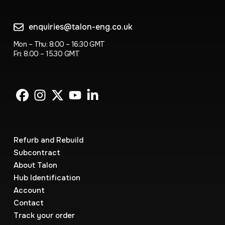
enquiries@talon-eng.co.uk
Mon – Thu: 8:00 – 16:30 GMT
Fri: 8.00 – 15.30 GMT
Refurb and Rebuild
Subcontract
About Talon
Hub Identification
Account
Contact
Track your order