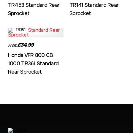
TR453 Standard Rear
TR141 Standard Rear
Sprocket
Sprocket
TR361
£34.99
From
Honda VFR 800 CB
1000 TR361 Standard
Rear Sprocket