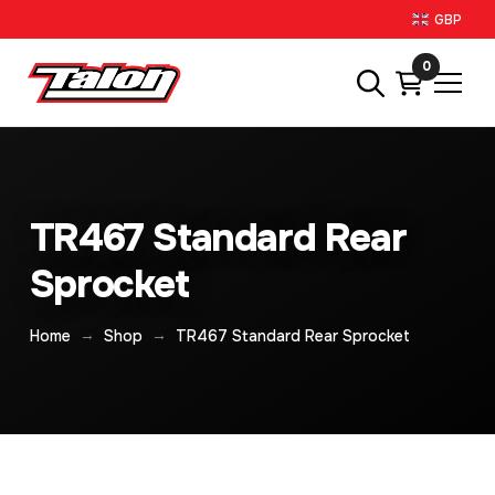
GBP
0
TR467 Standard Rear
Sprocket
→
→
Home
Shop
TR467 Standard Rear Sprocket