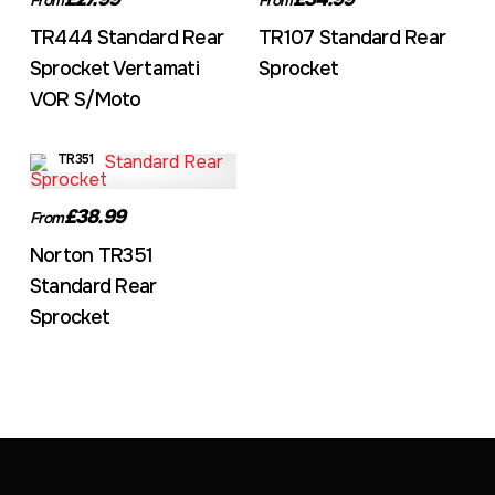
TR444 Standard Rear
TR107 Standard Rear
Sprocket Vertamati
Sprocket
VOR S/Moto
TR351
£38.99
From
Norton TR351
Standard Rear
Sprocket