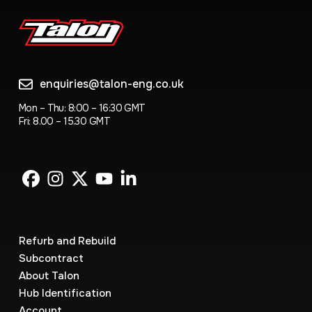
enquiries@talon-eng.co.uk
Mon – Thu: 8:00 – 16:30 GMT
Fri: 8.00 – 15.30 GMT
Refurb and Rebuild
Subcontract
About Talon
Hub Identification
Account