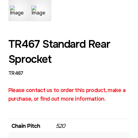
TR467 Standard Rear
Sprocket
TR467
Please contact us to order this product, make a
purchase, or find out more information.
Chain Pitch
520