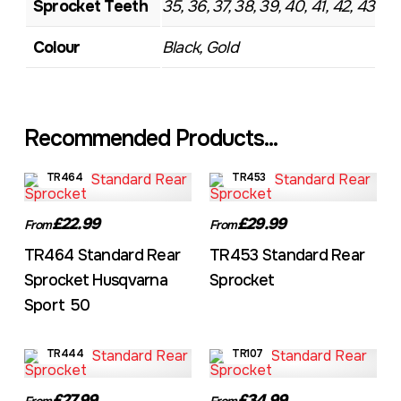
Sprocket Teeth
35, 36, 37, 38, 39, 40, 41, 42, 43
Colour
Black, Gold
Recommended Products...
TR464
TR453
£22.99
£29.99
From
From
TR464 Standard Rear
TR453 Standard Rear
Sprocket Husqvarna
Sprocket
Sport 50
TR444
TR107
£27.99
£34.99
From
From