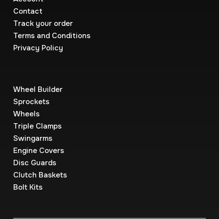
Contact
Track your order
Terms and Conditions
Privacy Policy
Wheel Builder
Sprockets
Wheels
Triple Clamps
Swingarms
Engine Covers
Disc Guards
Clutch Baskets
Bolt Kits