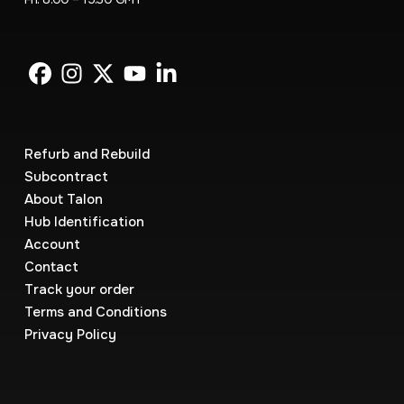
Refurb and Rebuild
Subcontract
About Talon
Hub Identification
Account
Contact
Track your order
Terms and Conditions
Privacy Policy