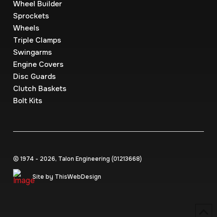
Wheel Builder
Sprockets
Wheels
Triple Clamps
Swingarms
Engine Covers
Disc Guards
Clutch Baskets
Bolt Kits
© 1974 - 2026, Talon Engineering (0121‍3668)
Site by ThisWebDesign