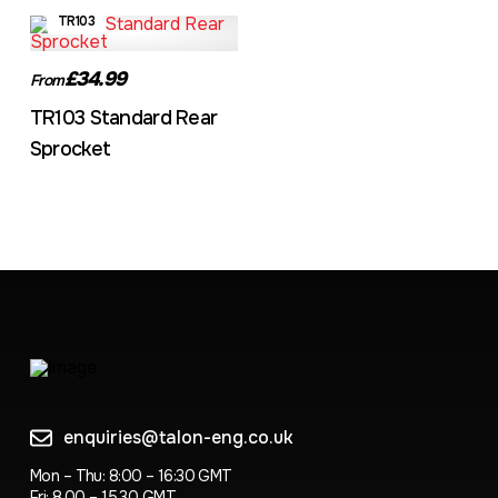
TR103
£34.99
From
TR103 Standard Rear
Sprocket
enquiries@talon-eng.co.uk
Mon – Thu: 8:00 – 16:30 GMT
Fri: 8.00 – 15.30 GMT