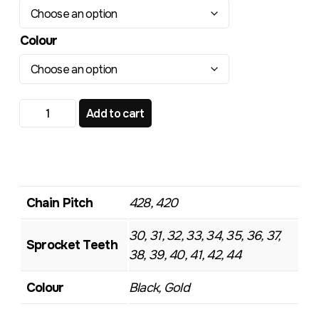
Colour
TR508 Standard Rear Sprocket quantity
Add to cart
Chain Pitch
428, 420
30, 31, 32, 33, 34, 35, 36, 37,
Sprocket Teeth
38, 39, 40, 41, 42, 44
Colour
Black, Gold