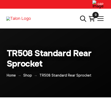
GBP
0
TR508 Standard Rear
Sprocket
→
→
Home
Shop
TR508 Standard Rear Sprocket