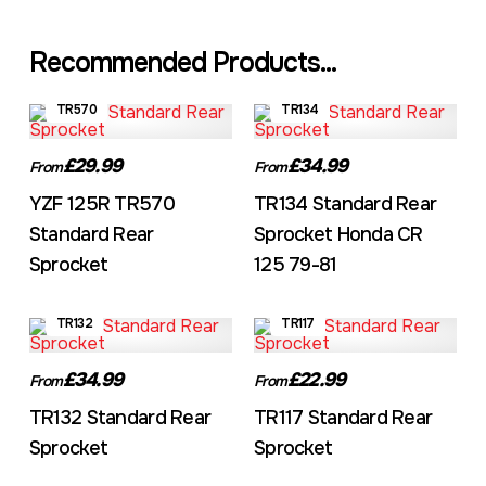
Recommended Products...
TR570
TR134
£29.99
£34.99
From
From
YZF 125R TR570
TR134 Standard Rear
Standard Rear
Sprocket Honda CR
Sprocket
125 79-81
TR132
TR117
£34.99
£22.99
From
From
TR132 Standard Rear
TR117 Standard Rear
Sprocket
Sprocket