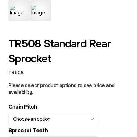
TR508 Standard Rear
Sprocket
TR508
Please select product options to see price and
availability.
Chain Pitch
Sprocket Teeth