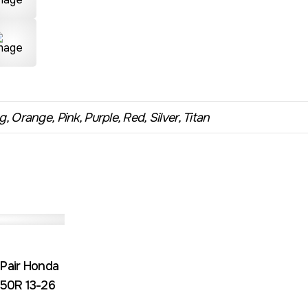
, Orange, Pink, Purple, Red, Silver, Titan
 Pair Honda
50R 13-26