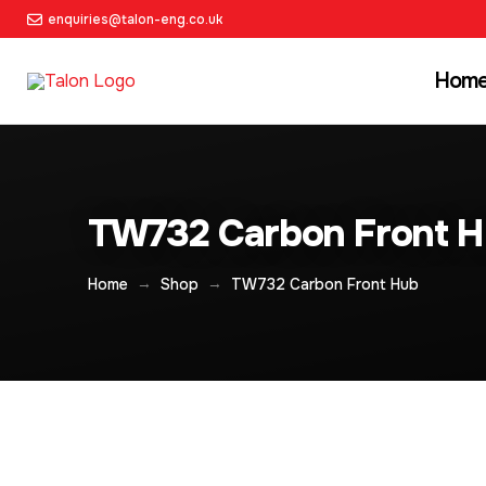
enquiries@talon-eng.co.uk
Hom
TW732 Carbon Front 
→
→
Home
Shop
TW732 Carbon Front Hub