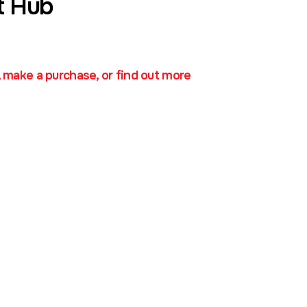
t Hub
, make a purchase, or find out more