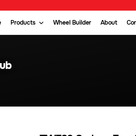
e
Products
Wheel Builder
About
Co
Hub