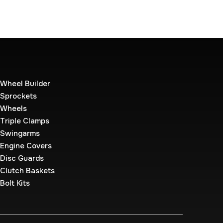
Wheel Builder
Sprockets
Wheels
Triple Clamps
Swingarms
Engine Covers
Disc Guards
Clutch Baskets
Bolt Kits