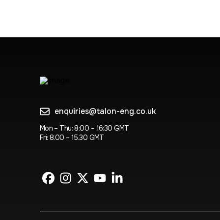
enquiries@talon-eng.co.uk
Mon – Thu: 8:00 – 16:30 GMT
Fri: 8.00 – 15.30 GMT