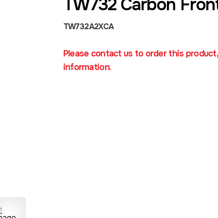
TW732 Carbon Fron
TW732A2XCA
Please contact us to order this product
information.