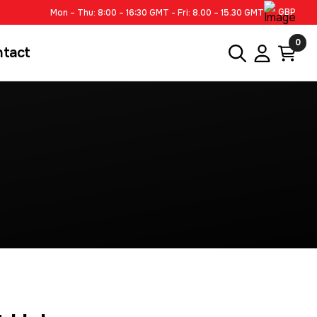
GBP
Mon – Thu: 8:00 – 16:30 GMT - Fri: 8.00 – 15.30 GMT
0
ntact