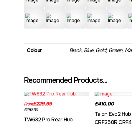
Colour
Black, Blue, Gold, Green, Mag
Recommended Products...
TW632A
EVO2CRF
£229.99
£410.00
From
£267.30
Talon Evo2 Hub
TW632 Pro Rear Hub
CRF250R CRF4