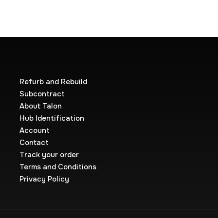
Refurb and Rebuild
Subcontract
About Talon
Hub Identification
Account
Contact
Track your order
Terms and Conditions
Privacy Policy