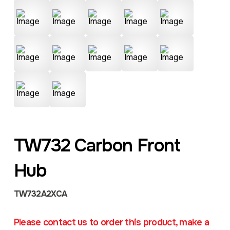
TW732 Carbon Front
Hub
TW732A2XCA
Please contact us to order this product, make a