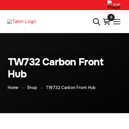
CHF
0
TW732 Carbon Front
Hub
→
→
Home
Shop
TW732 Carbon Front Hub