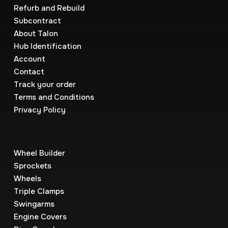
Refurb and Rebuild
Subcontract
About Talon
Hub Identification
Account
Contact
Track your order
Terms and Conditions
Privacy Policy
Wheel Builder
Sprockets
Wheels
Triple Clamps
Swingarms
Engine Covers