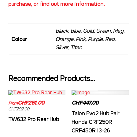
purchase, or find out more information.
Black, Blue, Gold, Green, Mag,
Colour
Orange, Pink, Purple, Red,
Silver, Titan
Recommended Products...
TW632A
EVO2CRF
CHF251.00
CHF447.00
From
CHF292.00
Talon Evo2 Hub Pair
TW632 Pro Rear Hub
Honda CRF250R
CRF450R 13-26