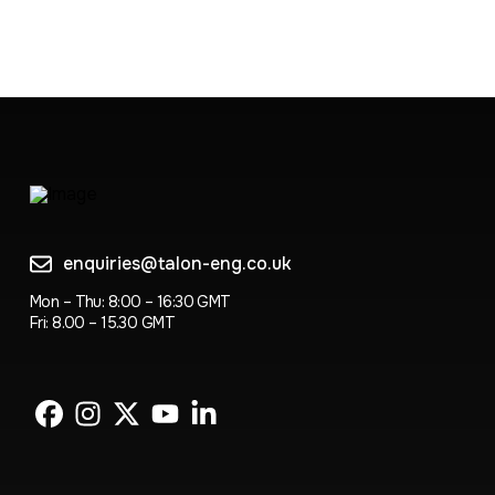
enquiries@talon-eng.co.uk
Mon – Thu: 8:00 – 16:30 GMT
Fri: 8.00 – 15.30 GMT