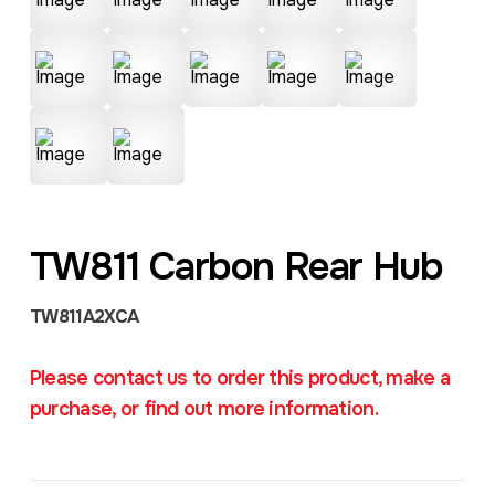
TW811 Carbon Rear Hub
TW811A2XCA
Please contact us to order this product, make a
purchase, or find out more information.