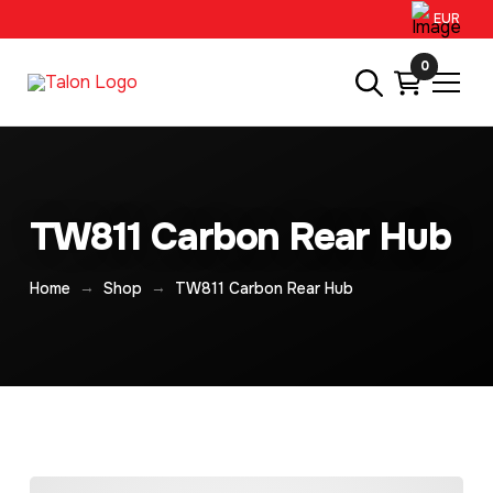
EUR
0
TW811 Carbon Rear Hub
→
→
Home
Shop
TW811 Carbon Rear Hub