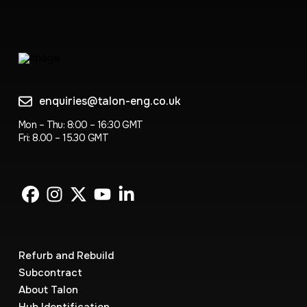
enquiries@talon-eng.co.uk
Mon – Thu: 8:00 – 16:30 GMT
Fri: 8.00 – 15.30 GMT
Refurb and Rebuild
Subcontract
About Talon