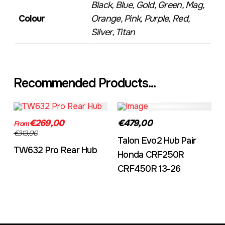
Black, Blue, Gold, Green, Mag,
Colour
Orange, Pink, Purple, Red,
Silver, Titan
Recommended Products...
TW632A
EVO2CRF
€269,00
€479,00
From
€313,00
Talon Evo2 Hub Pair
TW632 Pro Rear Hub
Honda CRF250R
CRF450R 13-26