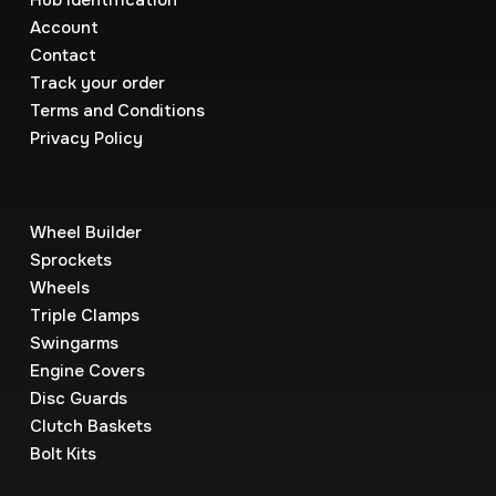
Hub Identification
Account
Contact
Track your order
Terms and Conditions
Privacy Policy
Wheel Builder
Sprockets
Wheels
Triple Clamps
Swingarms
Engine Covers
Disc Guards
Clutch Baskets
Bolt Kits