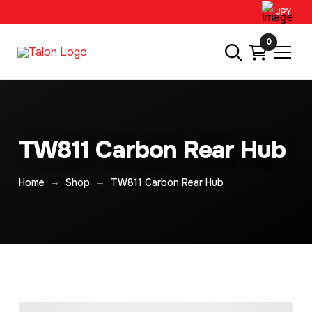
JPY
0
TW811 Carbon Rear Hub
→
→
Home
Shop
TW811 Carbon Rear Hub