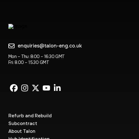
enquiries@talon-eng.co.uk
Mon – Thu: 8:00 – 16:30 GMT
Fri: 8.00 – 15.30 GMT
Refurb and Rebuild
Subcontract
About Talon