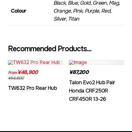
Black, Blue, Gold, Green, Mag,
Colour
Orange, Pink, Purple, Red,
Silver, Titan
Recommended Products...
TW632A
EVO2CRF
¥48,900
¥87,200
From
¥56,800
Talon Evo2 Hub Pair
TW632 Pro Rear Hub
Honda CRF250R
CRF450R 13-26