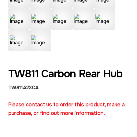
TW811 Carbon Rear Hub
TW811A2XCA
Please contact us to order this product, make a
purchase, or find out more information.