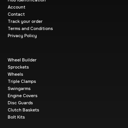
Hub Identification
Account
Contact
Track your order
Terms and Conditions
Privacy Policy
Wheel Builder
Sprockets
Wheels
Triple Clamps
Swingarms
Engine Covers
Disc Guards
Clutch Baskets
Bolt Kits